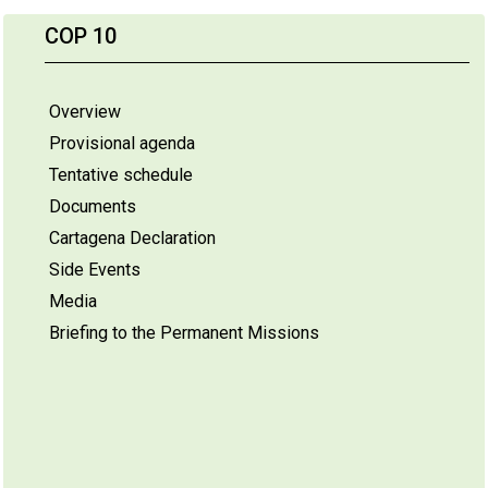
COP 10
Overview
Provisional agenda
Tentative schedule
Documents
Cartagena Declaration
Side Events
Media
Briefing to the Permanent Missions