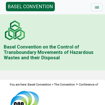
BASEL CONVENTION
Basel Convention on the Control of
Transboundary Movements of Hazardous
Wastes and their Disposal
>
You are here:
Basel Convention
>
The Convention
Conference of
>
>
>
>
the Parties
Meetings
COP.10
Media
Photo Gallery - COP 10 -
Day 7