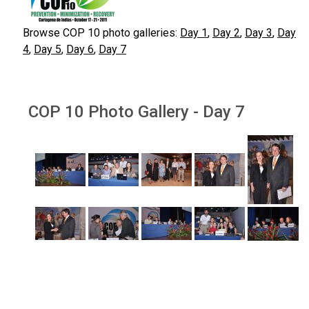
Browse COP 10 photo galleries:
Day 1
,
Day 2
,
Day 3
,
Day
4
,
Day 5
,
Day 6
,
Day 7
COP 10 Photo Gallery - Day 7