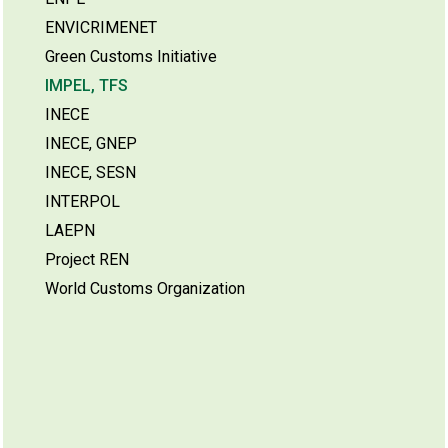
ENVICRIMENET
Green Customs Initiative
IMPEL, TFS
INECE
INECE, GNEP
INECE, SESN
INTERPOL
LAEPN
Project REN
World Customs Organization