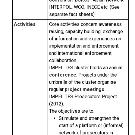
INTERPOL; WCO; INECE etc. (See
separate fact sheets)
Activities
Core activities concern awareness
raising, capacity building, exchange
of information and experiences on
implementation and enforcement,
and international enforcement
collaboration.
IMPEL TFS cluster holds an annual
conference
. Projects under the
umbrella of the cluster organise
regular
project meetings
.
IMPEL TFS Prosecutors Project
(2012):
The objectives are to:
Stimulate and strengthen the
start of a platform or (informal)
network of prosecutors in