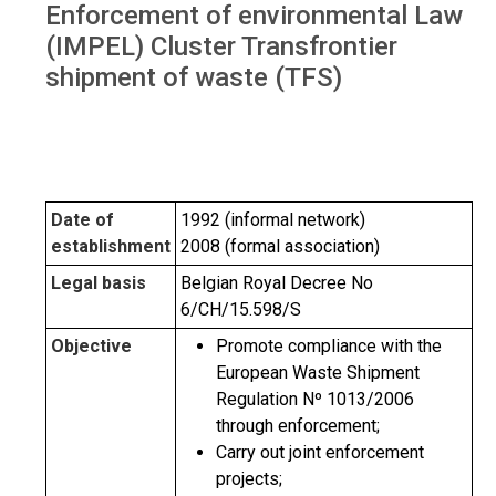
Enforcement of environmental Law
(IMPEL) Cluster Transfrontier
shipment of waste (TFS)
Date of
1992 (informal network)
establishment
2008 (formal association)
Legal basis
Belgian Royal Decree No
6/CH/15.598/S
Objective
Promote compliance with the
European Waste Shipment
Regulation Nº 1013/2006
through enforcement;
Carry out joint enforcement
projects;