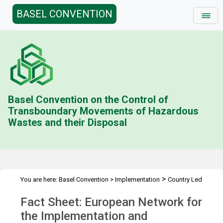
BASEL CONVENTION
Basel Convention on the Control of
Transboundary Movements of Hazardous
Wastes and their Disposal
>
You are here:
Basel Convention
>
Implementation
Country Led
>
>
>
Initiative
History
Combating illegal traffic more effectively
Fact Sheet: European Network for
>
Enforcement Networks
IMPEL, TFS
the Implementation and