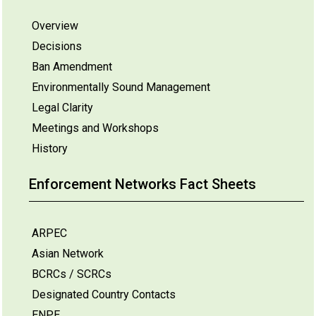
Overview
Decisions
Ban Amendment
Environmentally Sound Management
Legal Clarity
Meetings and Workshops
History
Enforcement Networks Fact Sheets
ARPEC
Asian Network
BCRCs / SCRCs
Designated Country Contacts
ENPE