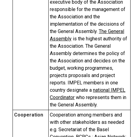
executive body of the Association
responsible for the management of
the Association and the
implementation of the decisions of
the General Assembly.
The General
Assembly
is the highest authority of
the Association. The General
Assembly determines the policy of
the Association and decides on the
budget, working programmes,
projects proposals and project
reports. IMPEL members in one
country designate a
national IMPEL
Coordinator
who represents them in
the General Assembly.
Cooperation
Cooperation among members and
with other stakeholders as needed
e.g. Secretariat of the Basel
Convention, BCRCs ; Asian Network;