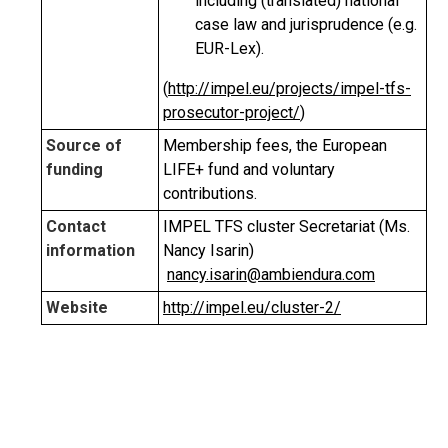
including (translated) national
case law and jurisprudence (e.g.
EUR-Lex).
(
http://impel.eu/projects/impel-tfs-
prosecutor-project/
)
Source of
Membership fees, the European
funding
LIFE+ fund and voluntary
contributions.
Contact
IMPEL TFS cluster Secretariat (Ms.
information
Nancy Isarin)
nancy.isarin@ambiendura.com
Website
http://impel.eu/cluster-2/