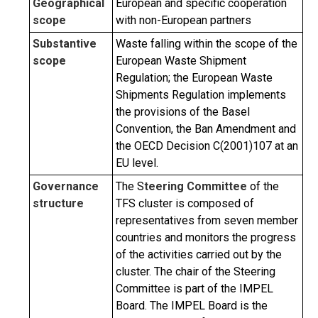
Geographical
European and specific cooperation
scope
with non-European partners
Substantive
Waste falling within the scope of the
scope
European Waste Shipment
Regulation; the European Waste
Shipments Regulation implements
the provisions of the Basel
Convention, the Ban Amendment and
the OECD Decision C(2001)107 at an
EU level.
Governance
The S
teering Committee
of the
structure
TFS cluster is composed of
representatives from seven member
countries and monitors the progress
of the activities carried out by the
cluster. The chair of the Steering
Committee is part of the IMPEL
Board. The IMPEL Board is the