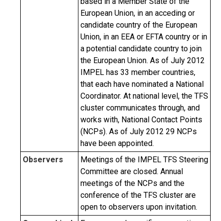
based in a Member State of the
European Union, in an acceding or
candidate country of the European
Union, in an EEA or EFTA country or in
a potential candidate country to join
the European Union. As of July 2012
IMPEL has 33 member countries,
that each have nominated a National
Coordinator. At national level, the TFS
cluster communicates through, and
works with, National Contact Points
(NCPs). As of July 2012 29 NCPs
have been appointed.
Observers
Meetings of the IMPEL TFS Steering
Committee are closed. Annual
meetings of the NCPs and the
conference of the TFS cluster are
open to observers upon invitation.