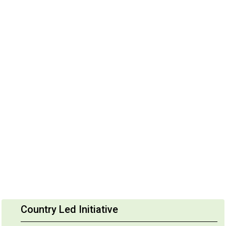
Country Led Initiative