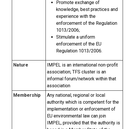
Promote exchange of
knowledge, best practices and
experience with the
enforcement of the Regulation
1013/2006;
Stimulate a uniform
enforcement of the EU
Regulation 1013/2006.
Nature
IMPEL is an international non-profit
association; TFS cluster is an
informal forum/network within that
association
Membership
Any national, regional or local
authority which is competent for the
implementation or enforcement of
EU environmental law can join
IMPEL, provided that the authority is