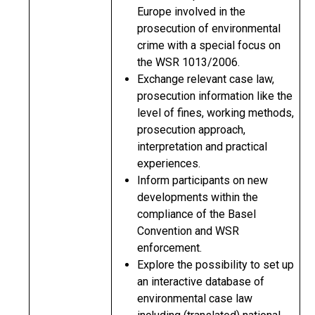
Europe involved in the
prosecution of environmental
crime with a special focus on
the WSR 1013/2006.
Exchange relevant case law,
prosecution information like the
level of fines, working methods,
prosecution approach,
interpretation and practical
experiences.
Inform participants on new
developments within the
compliance of the Basel
Convention and WSR
enforcement.
Explore the possibility to set up
an interactive database of
environmental case law