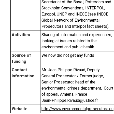
Secretariat of the Basel, Rotterdam and
Stockholm Conventions, INTERPOL,
Europol, UNEP and INECE (see INECE
Global Network of Environmental
Prosecutors and Interpol fact sheets).
Activities
Sharing of information and experiences,
looking at issues related to the
environment and public health.
Source of
We now did not get any funds
funding
Contact
Mr. Jean Philippe Rivaud, Deputy
information
General Prosecutor / Former judge,
Senior Prosecutor, head of the
environmental crimes department, Court
of appeal, Amiens, France
Jean-Philippe.Rivaud@justice.fr
Website
http://www.environmentalprosecutors.eu