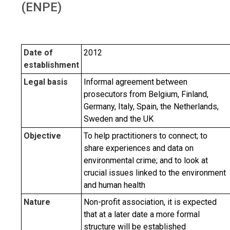
(ENPE)
Date of
2012
establishment
Legal basis
Informal agreement between
prosecutors from Belgium, Finland,
Germany, Italy, Spain, the Netherlands,
Sweden and the UK
Objective
To help practitioners to connect; to
share experiences and data on
environmental crime; and to look at
crucial issues linked to the environment
and human health
Nature
Non-profit association, it is expected
that at a later date a more formal
structure will be established