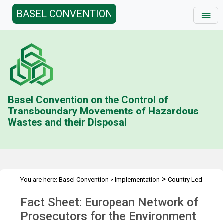
BASEL CONVENTION
Basel Convention on the Control of
Transboundary Movements of Hazardous
Wastes and their Disposal
>
You are here:
Basel Convention
>
Implementation
Country Led
>
>
>
Initiative
History
Combating illegal traffic more effectively
Fact Sheet: European Network of
>
Enforcement Networks
ENPE
Prosecutors for the Environment