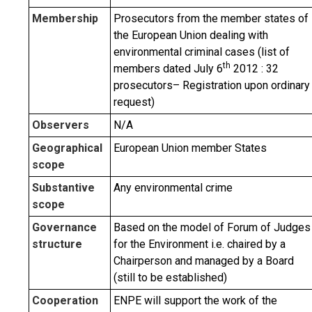
Membership
Prosecutors from the member states of
the European Union dealing with
environmental criminal cases (list of
th
members dated July 6
2012 : 32
prosecutors– Registration upon ordinary
request)
Observers
N/A
Geographical
European Union member States
scope
Substantive
Any environmental crime
scope
Governance
Based on the model of Forum of Judges
structure
for the Environment i.e. chaired by a
Chairperson and managed by a Board
(still to be established)
Cooperation
ENPE will support the work of the