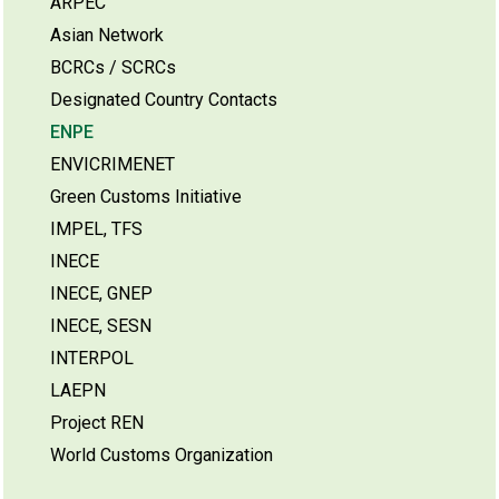
ARPEC
Asian Network
BCRCs / SCRCs
Designated Country Contacts
ENPE
ENVICRIMENET
Green Customs Initiative
IMPEL, TFS
INECE
INECE, GNEP
INECE, SESN
INTERPOL
LAEPN
Project REN
World Customs Organization