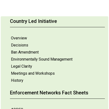
Country Led Initiative
Overview
Decisions
Ban Amendment
Environmentally Sound Management
Legal Clarity
Meetings and Workshops
History
Enforcement Networks Fact Sheets