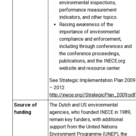
environmental inspections,
performance measurement
indicators, and other topics.
Raising awareness of the
importance of environmental
compliance and enforcement,
including through conferences and
the conference proceedings,
publications, and the INECE.org
website and resource center.
See Strategic Implementation Plan 2009
– 2012
http://inece.org//StrategicPlan_2009.pdf
Source of
The Dutch and US environmental
funding
agencies, who founded INECE in 1989,
remain key funders, with additional
support from the United Nations
Environment Programme (UNEP), the