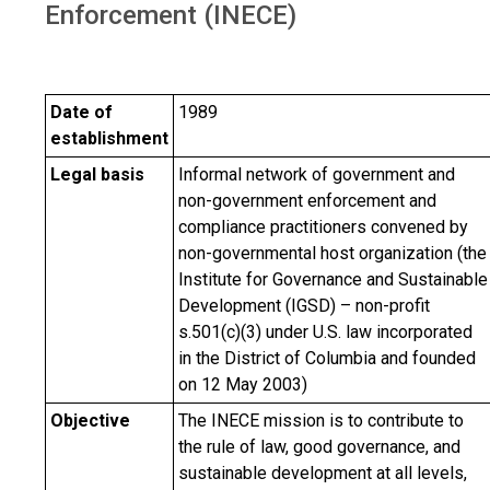
Enforcement (INECE)
Date of
1989
establishment
Legal basis
Informal network of government and
non-government enforcement and
compliance practitioners convened by
non-governmental host organization (the
Institute for Governance and Sustainable
Development (IGSD) – non-profit
s.501(c)(3) under U.S. law incorporated
in the District of Columbia and founded
on 12 May 2003)
Objective
The INECE mission is to contribute to
the rule of law, good governance, and
sustainable development at all levels,