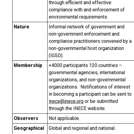
through efficient and effective
compliance with and enforcement of
environmental requirements.
Nature
Informal network of government and
non-government enforcement and
compliance practitioners convened by a
non-governmental host organization
(IGSD).
Membership
+4000 participants 120 countries –
governmental agencies, international
organizations, and non-governmental
organizations. Notifications of interest
in becoming a participant can be sent to
inece@inece.org
or be submitted
through the INECE website.
Observers
Not applicable.
Geographical
Global and regional and national.