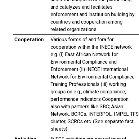
and catalyzes and facilitates
enforcement and institution building by
countries and cooperation among
related organizations.
Cooperation
Various forms of and fora for
cooperation within the INECE network
e.g. (i) East African Network for
Environmental Compliance and
Enforcement (ii) INECE International
Network for Environmental Compliance
Training Professionals (iii) working
groups on e.g., climate compliance,
performance indicators Cooperation
also with partners like SBC; Asian
Network; BCRCs; INTERPOL; IMPEL TFS
cluster; SCRCs etc. (See separate fact
sheets)