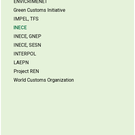
ENVICRIMENET
Green Customs Initiative
IMPEL, TFS
INECE
INECE, GNEP
INECE, SESN
INTERPOL
LAEPN
Project REN
World Customs Organization