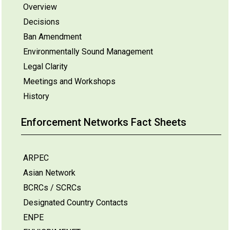
Overview
Decisions
Ban Amendment
Environmentally Sound Management
Legal Clarity
Meetings and Workshops
History
Enforcement Networks Fact Sheets
ARPEC
Asian Network
BCRCs / SCRCs
Designated Country Contacts
ENPE