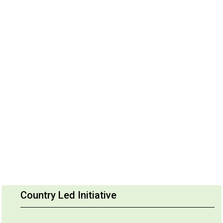
Country Led Initiative