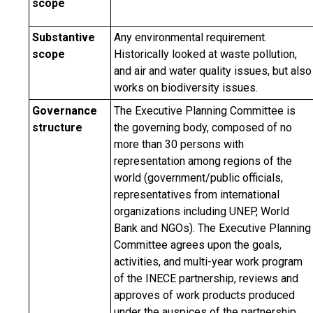
scope
Substantive
Any environmental requirement.
scope
Historically looked at waste pollution,
and air and water quality issues, but also
works on biodiversity issues.
Governance
The Executive Planning Committee is
structure
the governing body, composed of no
more than 30 persons with
representation among regions of the
world (government/public officials,
representatives from international
organizations including UNEP, World
Bank and NGOs). The Executive Planning
Committee agrees upon the goals,
activities, and multi-year work program
of the INECE partnership, reviews and
approves of work products produced
under the auspices of the partnership,