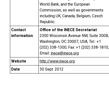
World Bank, and the European
Commission, as well as governments
including UK, Canada, Belgium, Czech
Republic..
Contact
Office of the INECE Secretariat
information
2300 Wisconsin Avenue NW, Suite 300B,
Washington, DC 20007, USA, Tel.: +1
(202) 338-1300; Fax: +1 (202) 338-1810;
Email:
inece@inece.org
Website
http://www.inece.org
Date
30 Sept. 2012