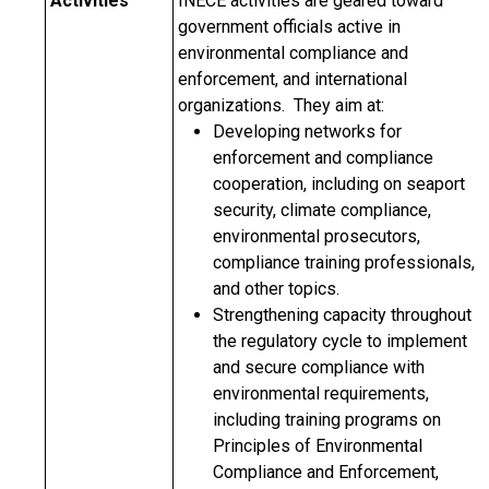
Activities
INECE activities are geared toward
government officials active in
environmental compliance and
enforcement, and international
organizations. They aim at:
Developing networks for
enforcement and compliance
cooperation, including on seaport
security, climate compliance,
environmental prosecutors,
compliance training professionals,
and other topics.
Strengthening capacity throughout
the regulatory cycle to implement
and secure compliance with
environmental requirements,
including training programs on
Principles of Environmental
Compliance and Enforcement,