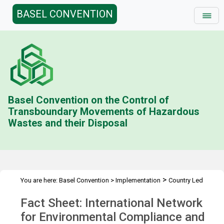
BASEL CONVENTION
Basel Convention on the Control of
Transboundary Movements of Hazardous
Wastes and their Disposal
>
You are here:
Basel Convention
>
Implementation
Country Led
>
>
>
Initiative
History
Combating illegal traffic more effectively
Fact Sheet: International Network
>
Enforcement Networks
INECE
for Environmental Compliance and