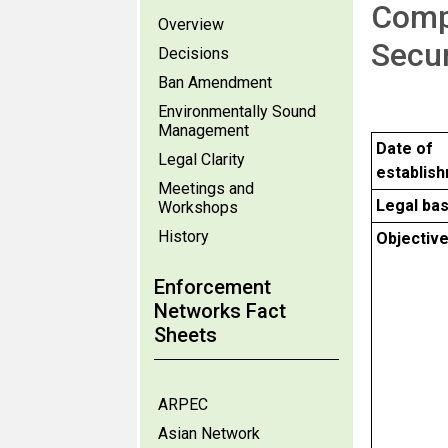
Comp
Overview
Secu
Decisions
Ban Amendment
Environmentally Sound
Management
Date of
Legal Clarity
establis
Meetings and
Legal bas
Workshops
History
Objectiv
Enforcement
Networks Fact
Sheets
ARPEC
Asian Network