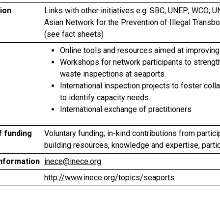
ion
Links with other initiatives e.g. SBC; UNEP; WCO;
Asian Network for the Prevention of Illegal Tran
(see fact sheets)
Online tools and resources aimed at improving
Workshops for network participants to strengt
waste inspections at seaports.
International inspection projects to foster col
to identify capacity needs.
International exchange of practitioners
f funding
Voluntary funding; in-kind contributions from participa
building resources, knowledge and expertise, parti
information
inece@inece.org
http://www.inece.org/topics/seaports