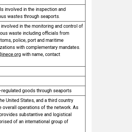
s involved in the inspection and
ous wastes through seaports.
involved in the monitoring and control of
us waste including officials from
toms, police, port and maritime
anizations with complementary mandates.
@inece.org
with name, contact
y-regulated goods through seaports
e United States, and a third country
 overall operations of the network. As
provides substantive and logistical
ised of an international group of