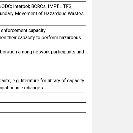
 UNODC; Interpol; BCRCs; IMPEL TFS;
sboundary Movement of Hazardous Wastes
 enforcement capacity.
hen their capacity to perform hazardous
laboration among network participants and
nts, e.g. literature for library of capacity
cipation in exchanges