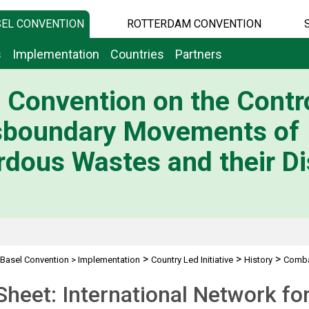
EL CONVENTION
ROTTERDAM CONVENTION
s
Implementation
Countries
Partners
 Convention on the Contro
sboundary Movements of
dous Wastes and their Di
>
>
>
Basel Convention
>
Implementation
Country Led Initiative
History
Combat
INECE, SESN
Sheet: International Network fo