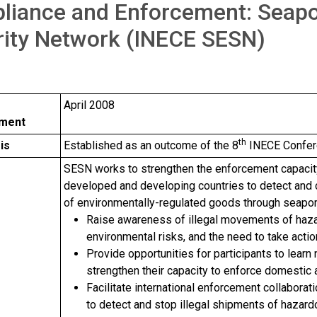
liance and Enforcement: Seapo
rity Network (INECE SESN)
April 2008
hment
th
is
Established as an outcome of the 8
INECE Confere
e
SESN works to strengthen the enforcement capacit
developed and developing countries to detect and c
of environmentally-regulated goods through seapor
Raise awareness of illegal movements of haza
environmental risks, and the need to take acti
Provide opportunities for participants to learn
strengthen their capacity to enforce domestic 
Facilitate international enforcement collabora
to detect and stop illegal shipments of hazar