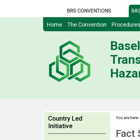
BRS CONVENTIONS
BAS
Home
The Convention
Procedure
Basel
Tran
Hazar
Country Led
You are here:
>
Initiative
Networks
Fact 