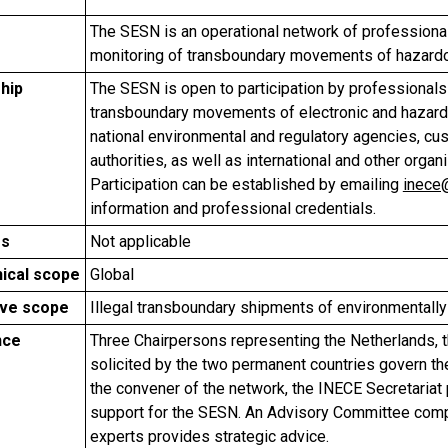
The SESN is an operational network of professional
monitoring of transboundary movements of hazard
hip
The SESN is open to participation by professionals 
transboundary movements of electronic and hazardo
national environmental and regulatory agencies, cus
authorities, as well as international and other org
Participation can be established by emailing
inece
information and professional credentials.
rs
Not applicable
ical scope
Global
ive scope
Illegal transboundary shipments of environmentall
nce
Three Chairpersons representing the Netherlands, th
solicited by the two permanent countries govern the
the convener of the network, the INECE Secretariat 
support for the SESN. An Advisory Committee compr
experts provides strategic advice.