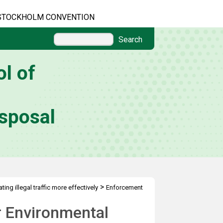
STOCKHOLM CONVENTION
Search
l of
sposal
>
ing illegal traffic more effectively
Enforcement
r Environmental