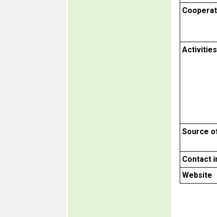
Cooperat
Activities
Source o
Contact 
Website