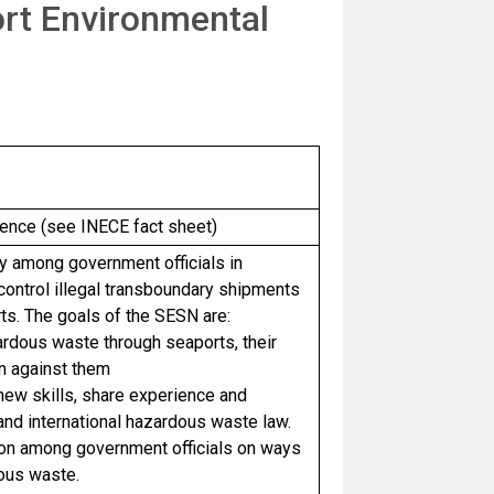
rt Environmental
nce (see INECE fact sheet)
y among government officials in
ontrol illegal transboundary shipments
ts. The goals of the SESN are:
rdous waste through seaports, their
on against them
 new skills, share experience and
and international hazardous waste law.
tion among government officials on ways
dous waste.