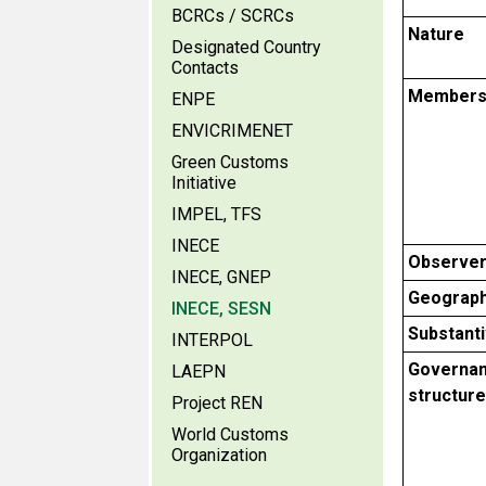
BCRCs / SCRCs
Nature
Designated Country
Contacts
Members
ENPE
ENVICRIMENET
Green Customs
Initiative
IMPEL, TFS
INECE
Observe
INECE, GNEP
Geograph
INECE, SESN
Substant
INTERPOL
Governa
LAEPN
structure
Project REN
World Customs
Organization