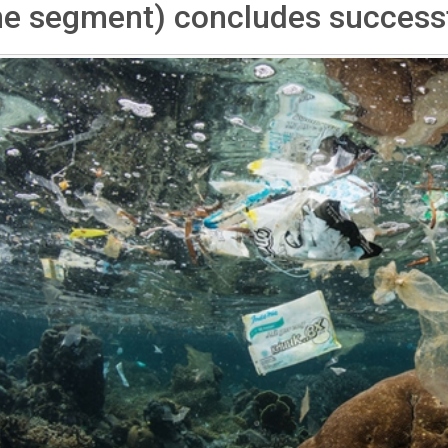
ne segment) concludes successf