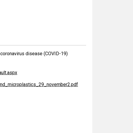
he coronavirus disease (COVID-19)
ult.aspx
r_and_microplastics_29_november2.pdf