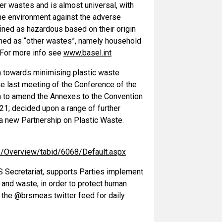
r wastes and is almost universal, with
the environment against the adverse
ined as hazardous based on their origin
ined as “other wastes”, namely household
 For more info see
www.basel.int
on towards minimising plastic waste
 last meeting of the Conference of the
ion to amend the Annexes to the Convention
1; decided upon a range of further
 a new Partnership on Plastic Waste.
cs/Overview/tabid/6068/Default.aspx
S Secretariat, supports Parties implement
 and waste, in order to protect human
 the @brsmeas twitter feed for daily