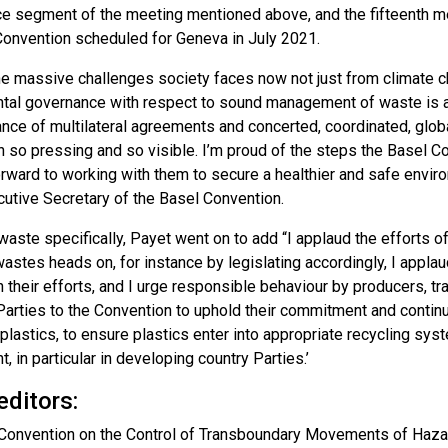
ce segment of the meeting mentioned above, and the fifteenth me
Convention scheduled for Geneva in July 2021.
he massive challenges society faces now not just from climate 
tal governance with respect to sound management of waste is a
ance of multilateral agreements and concerted, coordinated, glob
n so pressing and so visible. I’m proud of the steps the Basel C
orward to working with them to secure a healthier and safe envi
cutive Secretary of the Basel Convention.
waste specifically, Payet went on to add “I applaud the efforts of
wastes heads on, for instance by legislating accordingly, I applau
n their efforts, and I urge responsible behaviour by producers, 
l Parties to the Convention to uphold their commitment and contin
plastics, to ensure plastics enter into appropriate recycling sy
, in particular in developing country Parties.’
editors:
Convention on the Control of Transboundary Movements of Hazar