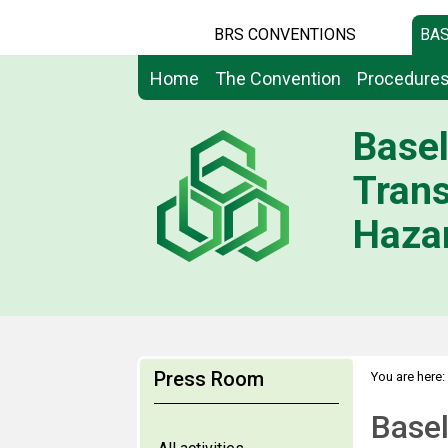
BRS CONVENTIONS
BAS
Home
The Convention
Procedure
Basel
Tran
Hazar
Press Room
You are here:
Base