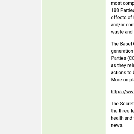
most compr
188 Partie
effects of
and/or com
waste and 
The Basel 
generation
Parties (CO
as they rel
actions to 
More on pl
https://ww
The Secret
the three 
health and
news.