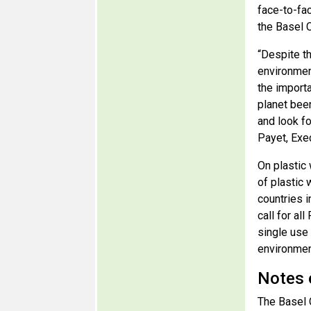
face-to-fa
the Basel 
“Despite t
environmen
the import
planet bee
and look f
Payet, Exe
On plastic 
of plastic 
countries i
call for al
single use 
environment
Notes 
The Basel 