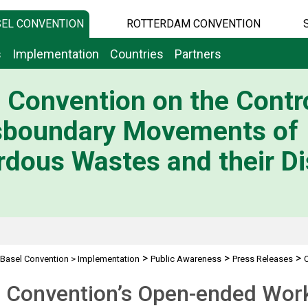
EL CONVENTION
ROTTERDAM CONVENTION
s
Implementation
Countries
Partners
 Convention on the Contro
sboundary Movements of
dous Wastes and their Di
>
>
>
Basel Convention
>
Implementation
Public Awareness
Press Releases
l Convention’s Open-ended Wor