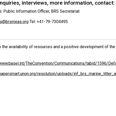
quiries, interviews, more information, contact:
s: Public Information Officer, BRS Secretariat
vis@brsmeas.org
Tel: +41-79-7304495
o the availability of resources and a positive development of t
/www.basel.int/TheConvention/Communications/tabid/1596/Defa
/papersmart.unon.org/resolution/uploads/inf_brs_marine_litte