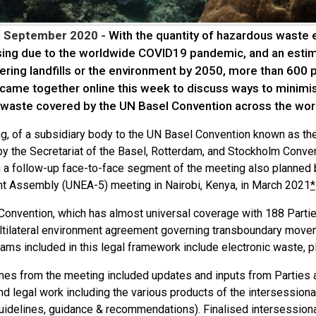
3 September 2020 -
With the quantity of hazardous waste e
sing due to the worldwide COVID19 pandemic, and an estima
ering landfills or the environment by 2050, more than 600 
 came together online this week to discuss ways to minim
 waste covered by the UN Basel Convention across the wor
g, of a subsidiary body to the UN Basel Convention known as t
y the Secretariat of the Basel, Rotterdam, and Stockholm Conven
th a follow-up face-to-face segment of the meeting also planned
t Assembly (UNEA-5) meeting in Nairobi, Kenya, in March 2021
*
Convention, which has almost universal coverage with 188 Partie
ltilateral environment agreement governing transboundary move
ams included in this legal framework include electronic waste, p
es from the meeting included updates and inputs from Parties an
nd legal work including the various products of the intersession
guidelines, guidance & recommendations). Finalised intersessiona