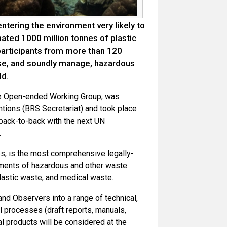
ntering the environment very likely to
ted 1000 million tonnes of plastic
participants from more than 120
ise, and soundly manage, hazardous
ld.
he Open-ended Working Group, was
tions (BRS Secretariat) and took place
 back-to-back with the next UN
.
s, is the most comprehensive legally-
ments of hazardous and other waste.
lastic waste, and medical waste.
d Observers into a range of technical,
al processes (draft reports, manuals,
l products will be considered at the