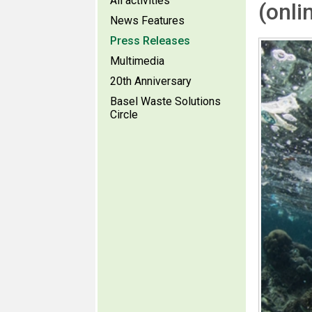
All activities
(onli
News Features
Press Releases
Multimedia
20th Anniversary
Basel Waste Solutions
Circle