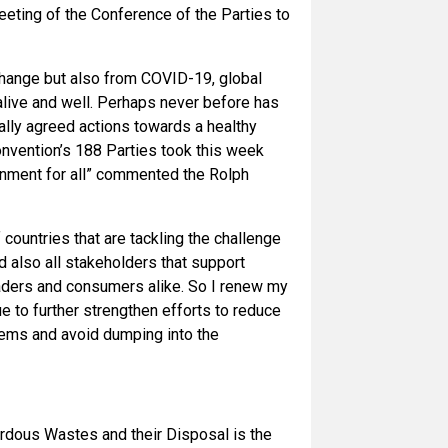
eting of the Conference of the Parties to
change but also from COVID-19, global
live and well. Perhaps never before has
ally agreed actions towards a healthy
onvention’s 188 Parties took this week
ronment for all” commented the Rolph
 countries that are tackling the challenge
d also all stakeholders that support
traders and consumers alike. So I renew my
ue to further strengthen efforts to reduce
stems and avoid dumping into the
dous Wastes and their Disposal is the