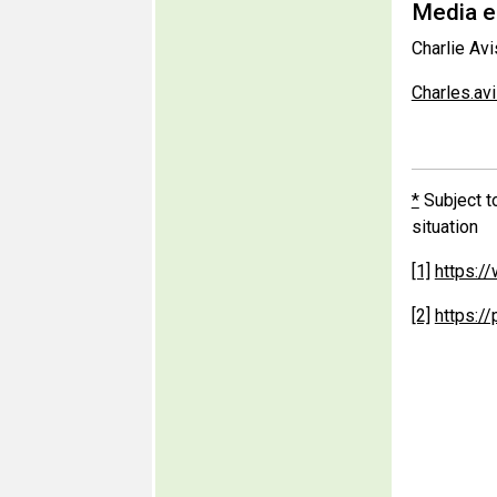
Media en
Charlie Avi
Charles.a
*
Subject t
situation
[1]
https:/
[2]
https:/