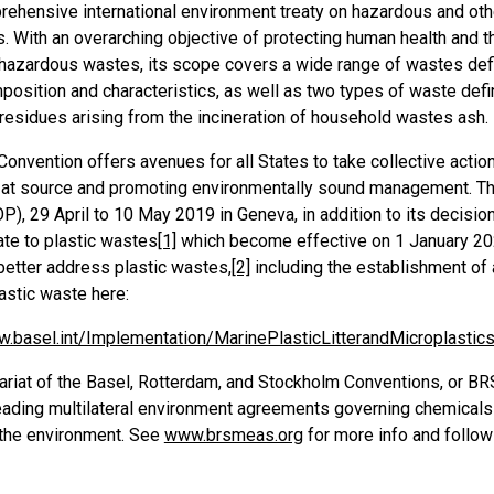
ehensive international environment treaty on hazardous and othe
s. With an overarching objective of protecting human health and 
 hazardous wastes, its scope covers a wide range of wastes def
position and characteristics, as well as two types of waste def
residues arising from the incineration of household wastes ash.
Convention offers avenues for all States to take collective acti
 at source and promoting environmentally sound management. The
P), 29 April to 10 May 2019 in Geneva, in addition to its decis
ate to plastic wastes
[1]
which become effective on 1 January 202
better address plastic wastes,
[2]
including the establishment of
astic waste here:
w.basel.int/Implementation/MarinePlasticLitterandMicroplasti
ariat of the Basel, Rotterdam, and Stockholm Conventions, or BR
leading multilateral environment agreements governing chemicals
 the environment. See
www.brsmeas.org
for more info and follow