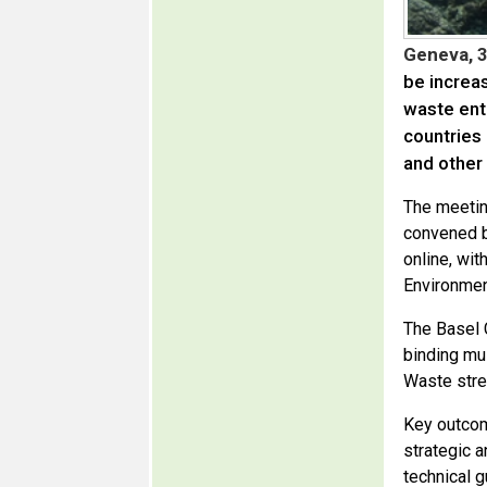
Geneva, 
be increa
waste ent
countries
and other
The meetin
convened b
online, wi
Environmen
The Basel 
binding mu
Waste stre
Key outcom
strategic a
technical 