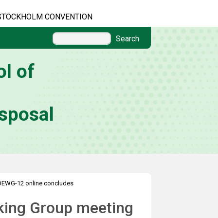
STOCKHOLM CONVENTION
Search
l of
sposal
OEWG-12 online concludes
king Group meeting