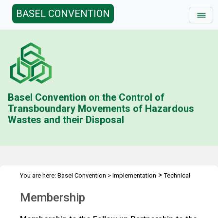
BASEL CONVENTION
Basel Convention on the Control of
Transboundary Movements of Hazardous
Wastes and their Disposal
>
You are here:
Basel Convention
>
Implementation
Technical
>
>
>
Assistance
Partnerships
Follow up to PACE
Membership
Membership