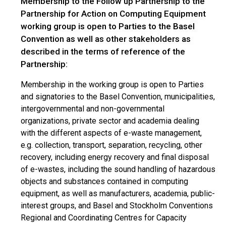
Membership to the Follow up Partnership to the
Partnership for Action on Computing Equipment
working group is open to Parties to the Basel
Convention as well as other stakeholders as
described in the terms of reference of the
Partnership:
Membership in the working group is open to Parties
and signatories to the Basel Convention, municipalities,
intergovernmental and non-governmental
organizations, private sector and academia dealing
with the different aspects of e-waste management,
e.g. collection, transport, separation, recycling, other
recovery, including energy recovery and final disposal
of e-wastes, including the sound handling of hazardous
objects and substances contained in computing
equipment, as well as manufacturers, academia, public-
interest groups, and Basel and Stockholm Conventions
Regional and Coordinating Centres for Capacity