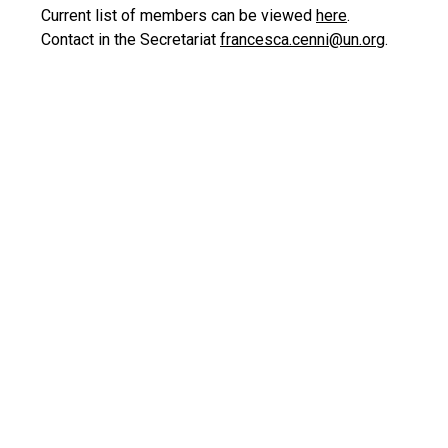
Current list of members can be viewed
here
.
Contact in the Secretariat
francesca.cenni@un.org
.