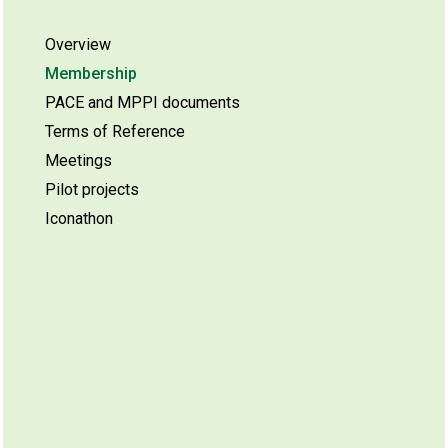
Overview
Membership
PACE and MPPI documents
Terms of Reference
Meetings
Pilot projects
Iconathon