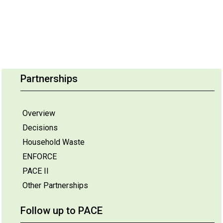
Partnerships
Overview
Decisions
Household Waste
ENFORCE
PACE II
Other Partnerships
Follow up to PACE