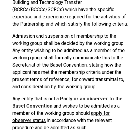
Building and Technology Transfer
(BCRCs/BCCCs/SCRCs) which have the specific
expertise and experience required for the activities of
the Partnership and which satisfy the following criteria:
Admission and suspension of membership to the
working group shall be decided by the working group.
Any entity wishing to be admitted as a member of the
working group shall formally communicate this to the
Secretariat of the Basel Convention, stating how the
applicant has met the membership criteria under the
present terms of reference, for onward transmittal to,
and consideration by, the working group.
Any entity that is not a
Party or an observer to the
Basel Convention
and wishes to be admitted as a
member of the working group should
apply for
observer status
in accordance with the relevant
procedure and be admitted as such.