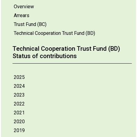
Overview
Arrears
Trust Fund (BC)
Technical Cooperation Trust Fund (BD)
Technical Cooperation Trust Fund (BD)
Status of contributions
2025
2024
2023
2022
2021
2020
2019