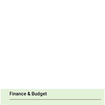
Finance & Budget