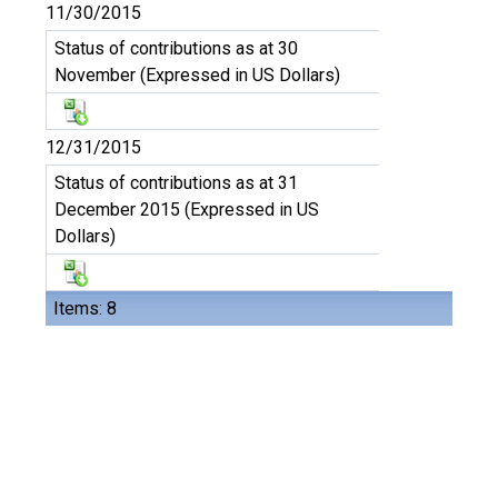
11/30/2015
Status of contributions as at 30
November (Expressed in US Dollars)
12/31/2015
Status of contributions as at 31
December 2015 (Expressed in US
Dollars)
Items: 8