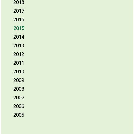
2018
2017
2016
2015
2014
2013
2012
2011
2010
2009
2008
2007
2006
2005