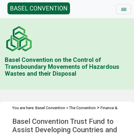
BASEL CONVENTION
Basel Convention on the Control of
Transboundary Movements of Hazardous
Wastes and their Disposal
>
You are here:
Basel Convention
>
The Convention
Finance &
>
>
Budget
Technical Cooperation Trust Fund (BD)
Contributions
Basel Convention Trust Fund to
>
Status
2015
Assist Developing Countries and