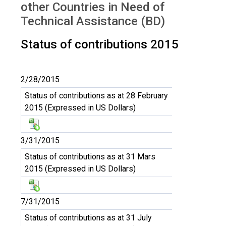
other Countries in Need of
Technical Assistance (BD)
Status of contributions 2015
2/28/2015
Status of contributions as at 28 February
2015 (Expressed in US Dollars)
3/31/2015
Status of contributions as at 31 Mars
2015 (Expressed in US Dollars)
7/31/2015
Status of contributions as at 31 July