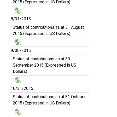
2015 (Expressed in US Dollars)
8/31/2015
Status of contributions as at 31 August
2015 (Expressed in US Dollars)
9/30/2015
Status of contributions as at 30
September 2015 (Expressed in US
Dollars)
10/31/2015
Status of contributions as at 31 October
2015 (Expressed in US Dollars)