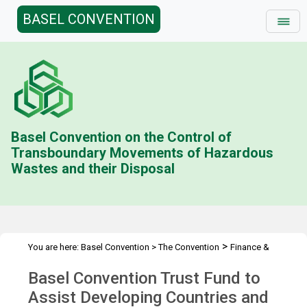
BASEL CONVENTION
Basel Convention on the Control of
Transboundary Movements of Hazardous
Wastes and their Disposal
>
You are here:
Basel Convention
>
The Convention
Finance &
>
>
Budget
Technical Cooperation Trust Fund (BD)
Contributions
Basel Convention Trust Fund to
>
Status
2019
Assist Developing Countries and