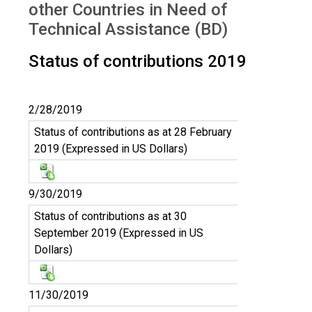
other Countries in Need of
Technical Assistance (BD)
Status of contributions 2019
2/28/2019
Status of contributions as at 28 February
2019 (Expressed in US Dollars)
9/30/2019
Status of contributions as at 30
September 2019 (Expressed in US
Dollars)
11/30/2019