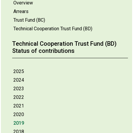
Overview
Arrears
Trust Fund (BC)
Technical Cooperation Trust Fund (BD)
Technical Cooperation Trust Fund (BD)
Status of contributions
2025
2024
2023
2022
2021
2020
2019
2018