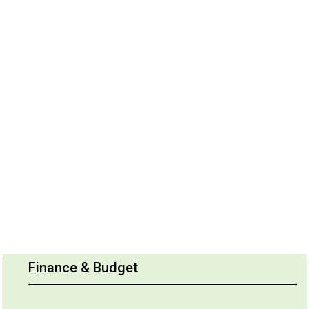
Finance & Budget