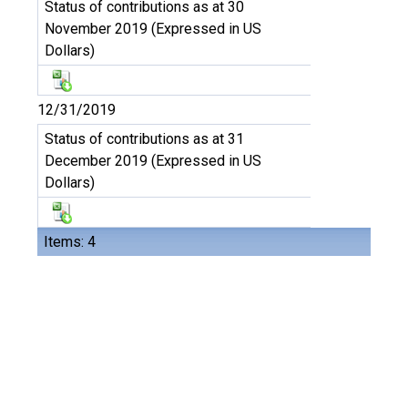
Status of contributions as at 30
November 2019 (Expressed in US
Dollars)
12/31/2019
Status of contributions as at 31
December 2019 (Expressed in US
Dollars)
Items: 4