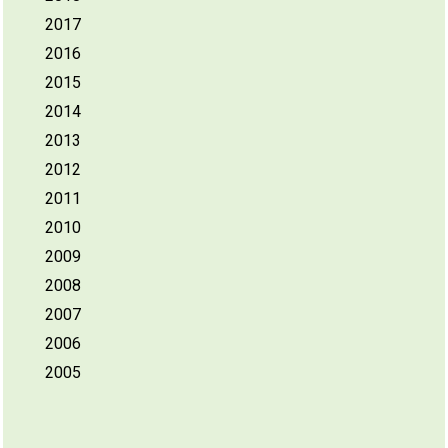
2017
2016
2015
2014
2013
2012
2011
2010
2009
2008
2007
2006
2005