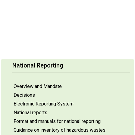
National Reporting
Overview and Mandate
Decisions
Electronic Reporting System
National reports
Format and manuals for national reporting
Guidance on inventory of hazardous wastes