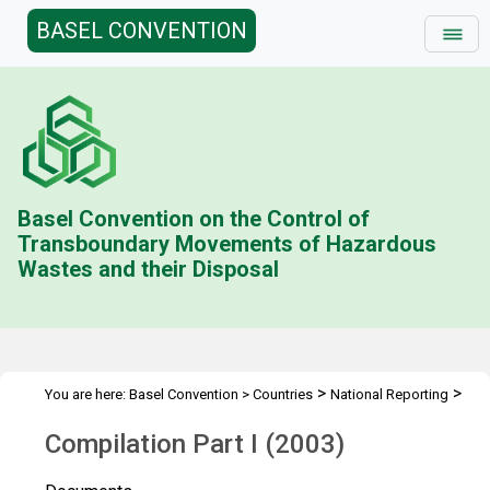
BASEL CONVENTION
Basel Convention on the Control of
Transboundary Movements of Hazardous
Wastes and their Disposal
>
>
You are here:
Basel Convention
>
Countries
National Reporting
>
Status & Compilations
Compilation Part I (2003)
Compilation Part I (2003)