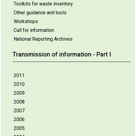
Toolkits for waste inventory
Other guidance and tools
Workshops
Call for information
National Reporting Archives
Transmission of information - Part I
2011
2010
2009
2008
2007
2006
2005