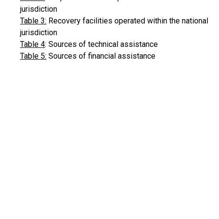
jurisdiction
Table 3:
Recovery facilities operated within the national
jurisdiction
Table 4
: Sources of technical assistance
Table 5:
Sources of financial assistance