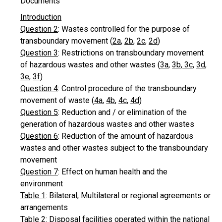
Documents
Introduction
Question 2
: Wastes controlled for the purpose of
transboundary movement (
2a
,
2b
,
2c
,
2d
)
Question 3
: Restrictions on transboundary movement
of hazardous wastes and other wastes (
3a
,
3b
,
3c
,
3d
,
3e
,
3f
)
Question 4
: Control procedure of the transboundary
movement of waste (
4a
,
4b
,
4c
,
4d
)
Question 5
: Reduction and / or elimination of the
generation of hazardous wastes and other wastes
Question 6
: Reduction of the amount of hazardous
wastes and other wastes subject to the transboundary
movement
Question 7
: Effect on human health and the
environment
Table 1
: Bilateral, Multilateral or regional agreements or
arrangements
Table 2
: Disposal facilities operated within the national