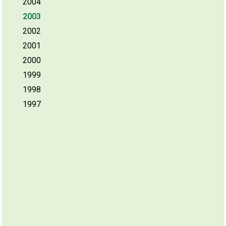
2004
2003
2002
2001
2000
1999
1998
1997