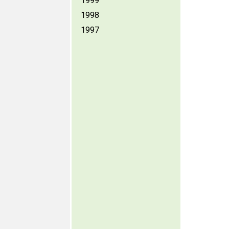
1999
1998
1997