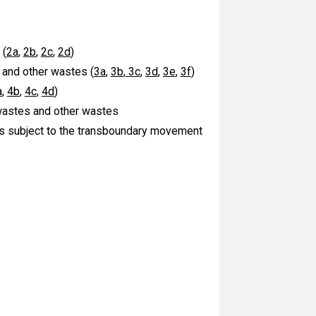
 (
2a
,
2b
,
2c
,
2d
)
 and other wastes (
3a
,
3b
,
3c
,
3d
,
3e
,
3f
)
a
,
4b
,
4c
,
4d
)
 wastes and other wastes
es subject to the transboundary movement