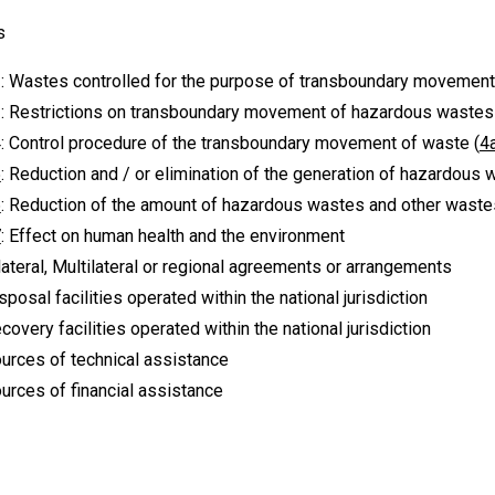
s
: Wastes controlled for the purpose of transboundary movement
: Restrictions on transboundary movement of hazardous wastes
: Control procedure of the transboundary movement of waste (
4
5
: Reduction and / or elimination of the generation of hazardous
6
: Reduction of the amount of hazardous wastes and other wast
7
: Effect on human health and the environment
ilateral, Multilateral or regional agreements or arrangements
isposal facilities operated within the national jurisdiction
overy facilities operated within the national jurisdiction
ources of technical assistance
urces of financial assistance