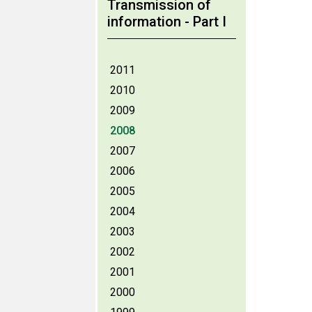
Transmission of
information - Part I
2011
2010
2009
2008
2007
2006
2005
2004
2003
2002
2001
2000