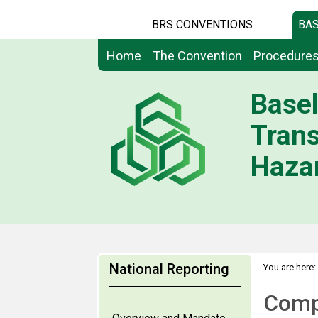
BRS CONVENTIONS
BAS
Home
The Convention
Procedure
Basel
Tran
Hazar
National Reporting
You are here:
Compi