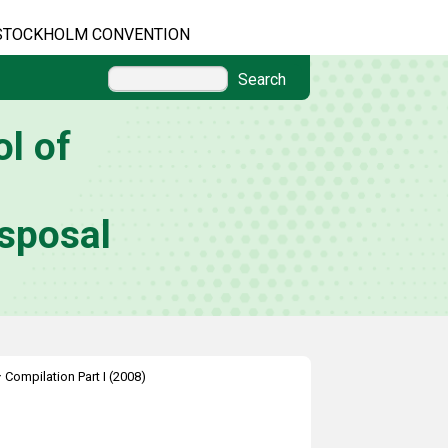
STOCKHOLM CONVENTION
Search
l of
sposal
>
Compilation Part I (2008)