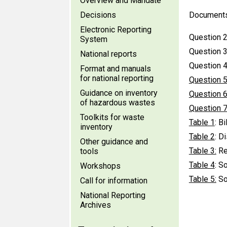
Overview and Mandate
Decisions
Document
Electronic Reporting
Question 2
System
Question 3
National reports
Question 4
Format and manuals
for national reporting
Question 
Guidance on inventory
Question 
of hazardous wastes
Question 
Toolkits for waste
Table 1
: B
inventory
Table 2
: D
Other guidance and
Table 3:
Rec
tools
Table 4
: S
Workshops
Table 5:
So
Call for information
National Reporting
Archives