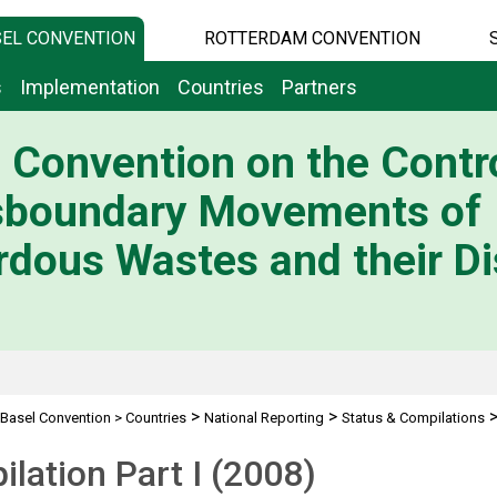
EL CONVENTION
ROTTERDAM CONVENTION
s
Implementation
Countries
Partners
 Convention on the Contro
sboundary Movements of
dous Wastes and their Di
>
>
Basel Convention
>
Countries
National Reporting
Status & Compilations
lation Part I (2008)