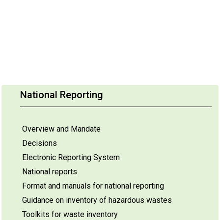
National Reporting
Overview and Mandate
Decisions
Electronic Reporting System
National reports
Format and manuals for national reporting
Guidance on inventory of hazardous wastes
Toolkits for waste inventory