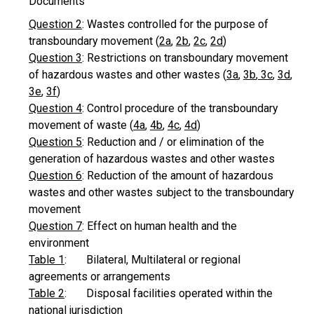
Documents
Question 2
: Wastes controlled for the purpose of
transboundary movement (
2a
,
2b
,
2c
,
2d
)
Question 3
: Restrictions on transboundary movement
of hazardous wastes and other wastes (
3a
,
3b
,
3c
,
3d
,
3e
,
3f
)
Question 4
: Control procedure of the transboundary
movement of waste (
4a
,
4b
,
4c
,
4d
)
Question 5
: Reduction and / or elimination of the
generation of hazardous wastes and other wastes
Question 6
: Reduction of the amount of hazardous
wastes and other wastes subject to the transboundary
movement
Question 7
: Effect on human health and the
environment
Table 1
: Bilateral, Multilateral or regional
agreements or arrangements
Table 2
: Disposal facilities operated within the
national jurisdiction