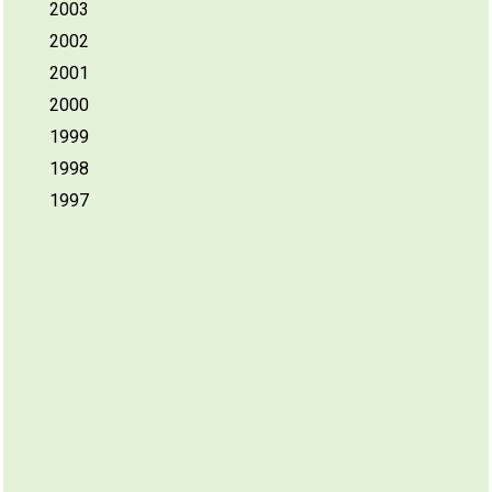
2003
2002
2001
2000
1999
1998
1997