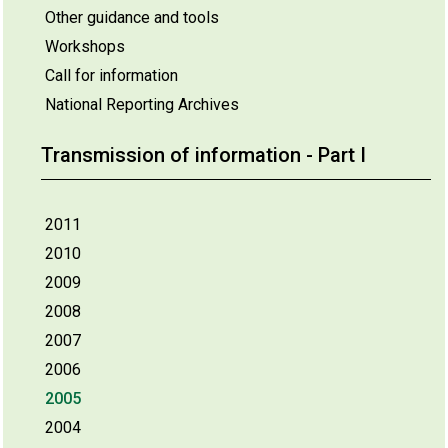
Other guidance and tools
Workshops
Call for information
National Reporting Archives
Transmission of information - Part I
2011
2010
2009
2008
2007
2006
2005
2004