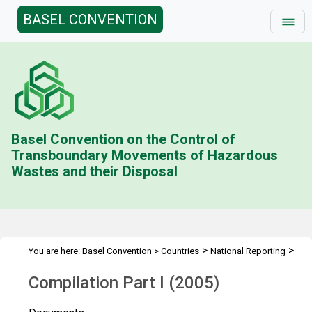
BASEL CONVENTION
Basel Convention on the Control of
Transboundary Movements of Hazardous
Wastes and their Disposal
>
>
You are here:
Basel Convention
>
Countries
National Reporting
>
Status & Compilations
Compilation Part I (2005)
Compilation Part I (2005)