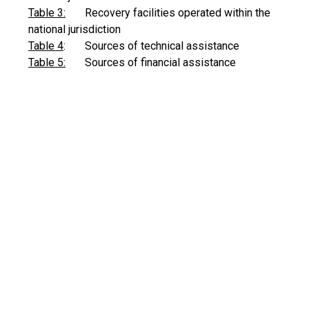
Table 3:
Recovery facilities operated within the
national jurisdiction
Table 4
: Sources of technical assistance
Table 5:
Sources of financial assistance