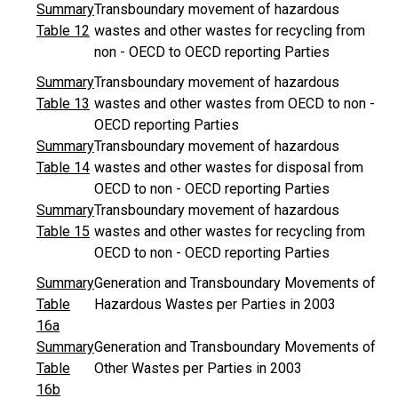
Summary
Transboundary movement of hazardous
Table 12
wastes and other wastes for recycling from
non - OECD to OECD reporting Parties
Summary
Transboundary movement of hazardous
Table 13
wastes and other wastes from OECD to non -
OECD reporting Parties
Summary
Transboundary movement of hazardous
Table 14
wastes and other wastes for disposal from
OECD to non - OECD reporting Parties
Summary
Transboundary movement of hazardous
Table 15
wastes and other wastes for recycling from
OECD to non - OECD reporting Parties
Summary
Generation and Transboundary Movements of
Table
Hazardous Wastes per Parties in 2003
16a
Summary
Generation and Transboundary Movements of
Table
Other Wastes per Parties in 2003
16b