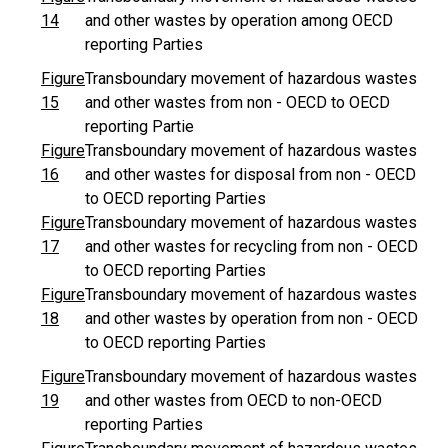
14
and other wastes by operation among OECD
reporting Parties
Figure
Transboundary movement of hazardous wastes
15
and other wastes from non - OECD to OECD
reporting Partie
Figure
Transboundary movement of hazardous wastes
16
and other wastes for disposal from non - OECD
to OECD reporting Parties
Figure
Transboundary movement of hazardous wastes
17
and other wastes for recycling from non - OECD
to OECD reporting Parties
Figure
Transboundary movement of hazardous wastes
18
and other wastes by operation from non - OECD
to OECD reporting Parties
Figure
Transboundary movement of hazardous wastes
19
and other wastes from OECD to non-OECD
reporting Parties