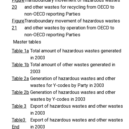
Figure
Transboundary movement of hazardous wastes
20
and other wastes for recycling from OECD to
non-OECD reporting Parties
Figure
Transboundary movement of hazardous wastes
21
and other wastes by operation from OECD to
non-OECD reporting Parties
Master tables
Table 1a
Total amount of hazardous wastes generated
in 2003
Table 1b
Total amount of other wastes generated in
2003
Table 2a
Generation of hazardous wastes and other
wastes for Y-codes by Party in 2003
Table 2b
Generation of hazardous wastes and other
wastes by Y-codes in 2003
Table 3
Export of hazardous wastes and other wastes
in 2003
Table3:
Export of hazardous wastes and other wastes
End
in 2003