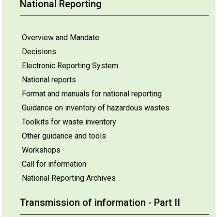
National Reporting
Overview and Mandate
Decisions
Electronic Reporting System
National reports
Format and manuals for national reporting
Guidance on inventory of hazardous wastes
Toolkits for waste inventory
Other guidance and tools
Workshops
Call for information
National Reporting Archives
Transmission of information - Part II