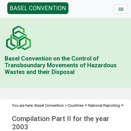
BASEL CONVENTION
Basel Convention on the Control of
Transboundary Movements of Hazardous
Wastes and their Disposal
>
>
You are here:
Basel Convention
>
Countries
National Reporting
>
Status & Compilations
Compilation Part II (2003)
Compilation Part II for the year
2003