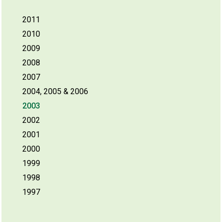
2011
2010
2009
2008
2007
2004, 2005 & 2006
2003
2002
2001
2000
1999
1998
1997