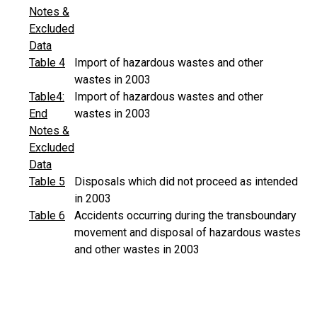
Notes &
Excluded
Data
Table 4
Import of hazardous wastes and other
wastes in 2003
Table4:
Import of hazardous wastes and other
End
wastes in 2003
Notes &
Excluded
Data
Table 5
Disposals which did not proceed as intended
in 2003
Table 6
Accidents occurring during the transboundary
movement and disposal of hazardous wastes
and other wastes in 2003