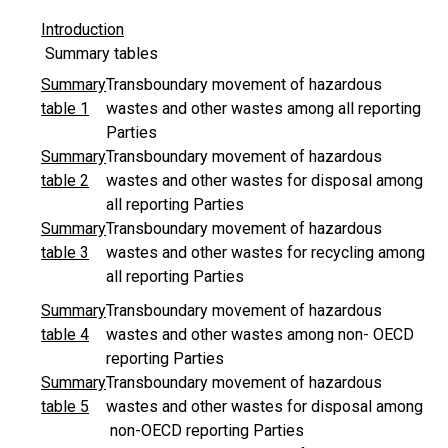
Introduction
Summary tables
Summary
Transboundary movement of hazardous
table 1
wastes and other wastes among all reporting
Parties
Summary
Transboundary movement of hazardous
table 2
wastes and other wastes for disposal among
all reporting Parties
Summary
Transboundary movement of hazardous
table 3
wastes and other wastes for recycling among
all reporting Parties
Summary
Transboundary movement of hazardous
table 4
wastes and other wastes among non- OECD
reporting Parties
Summary
Transboundary movement of hazardous
table 5
wastes and other wastes for disposal among
non-OECD reporting Parties