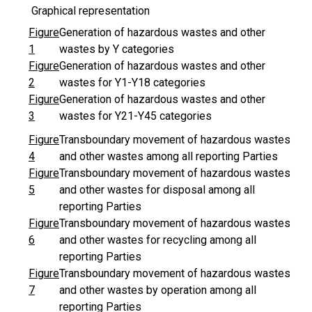
Graphical representation
Figure
Generation of hazardous wastes and other
1
wastes by Y categories
Figure
Generation of hazardous wastes and other
2
wastes for Y1-Y18 categories
Figure
Generation of hazardous wastes and other
3
wastes for Y21-Y45 categories
Figure
Transboundary movement of hazardous wastes
4
and other wastes among all reporting Parties
Figure
Transboundary movement of hazardous wastes
5
and other wastes for disposal among all
reporting Parties
Figure
Transboundary movement of hazardous wastes
6
and other wastes for recycling among all
reporting Parties
Figure
Transboundary movement of hazardous wastes
7
and other wastes by operation among all
reporting Parties