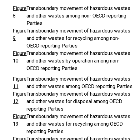
Figure
Transboundary movement of hazardous wastes
8
and other wastes among non- OECD reporting
Parties
Figure
Transboundary movement of hazardous wastes
9
and other wastes for recycling among non-
OECD reporting Parties
Figure
Transboundary movement of hazardous wastes
10
and other wastes by operation among non-
OECD reporting Parties
Figure
Transboundary movement of hazardous wastes
11
and other wastes among OECD reporting Parties
Figure
Transboundary movement of hazardous wastes
12
and other wastes for disposal among OECD
reporting Parties
Figure
Transboundary movement of hazardous wastes
13
and other wastes for recycling among OECD
reporting Parties
Figure
Transboundary movement of hazardous wastes