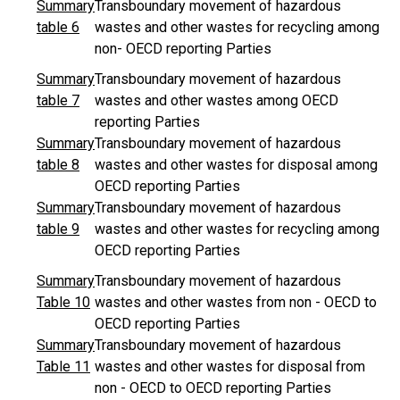
Summary
Transboundary movement of hazardous
table 6
wastes and other wastes for recycling among
non- OECD reporting Parties
Summary
Transboundary movement of hazardous
table 7
wastes and other wastes among OECD
reporting Parties
Summary
Transboundary movement of hazardous
table 8
wastes and other wastes for disposal among
OECD reporting Parties
Summary
Transboundary movement of hazardous
table 9
wastes and other wastes for recycling among
OECD reporting Parties
Summary
Transboundary movement of hazardous
Table 10
wastes and other wastes from non - OECD to
OECD reporting Parties
Summary
Transboundary movement of hazardous
Table 11
wastes and other wastes for disposal from
non - OECD to OECD reporting Parties