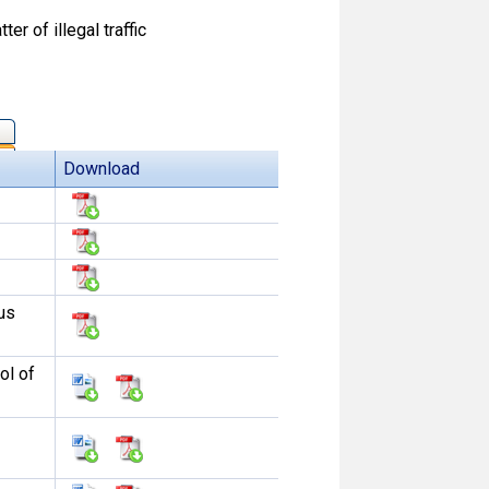
r of illegal traffic
Download
us
ol of