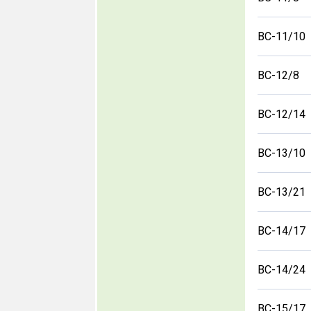
BC-11/10
BC-12/8
BC-12/14
BC-13/10
BC-13/21
BC-14/17
BC-14/24
BC-15/17