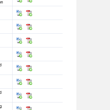
on
d
d
g