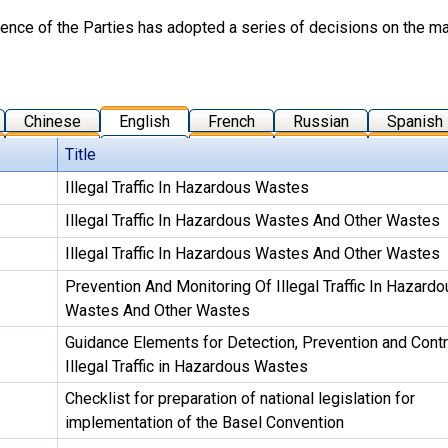
nce of the Parties has adopted a series of decisions on the matte
Chinese
English
French
Russian
Spanish
Title
Illegal Traffic In Hazardous Wastes
Illegal Traffic In Hazardous Wastes And Other Wastes
Illegal Traffic In Hazardous Wastes And Other Wastes
Prevention And Monitoring Of Illegal Traffic In Hazardo
Wastes And Other Wastes
Guidance Elements for Detection, Prevention and Contr
Illegal Traffic in Hazardous Wastes
Checklist for preparation of national legislation for
implementation of the Basel Convention