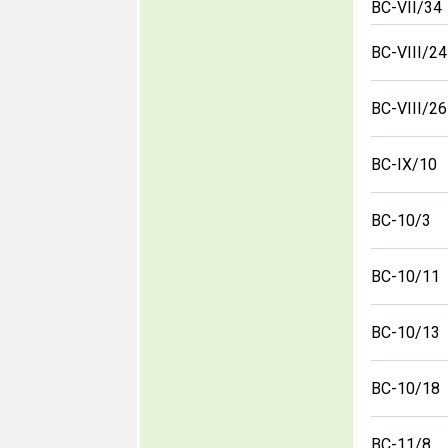
BC-VII/34
BC-VIII/24
BC-VIII/26
BC-IX/10
BC-10/3
BC-10/11
BC-10/13
BC-10/18
BC-11/8