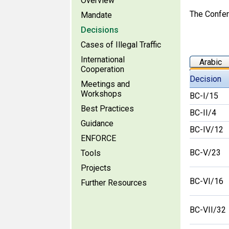
Overview
The Confere
Mandate
Decisions
Cases of Illegal Traffic
International
Arabic
Cooperation
Decision
Meetings and
Workshops
BC-I/15
Best Practices
BC-II/4
Guidance
BC-IV/12
ENFORCE
BC-V/23
Tools
Projects
BC-VI/16
Further Resources
BC-VII/32