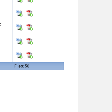
d
Files: 50