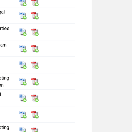
gal
rties
dam
oting
on
d
oting