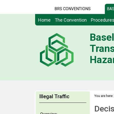
BRS CONVENTIONS
BAS
Home
The Convention
Procedure
Basel
Tran
Hazar
Illegal Traffic
You are here:
Deci