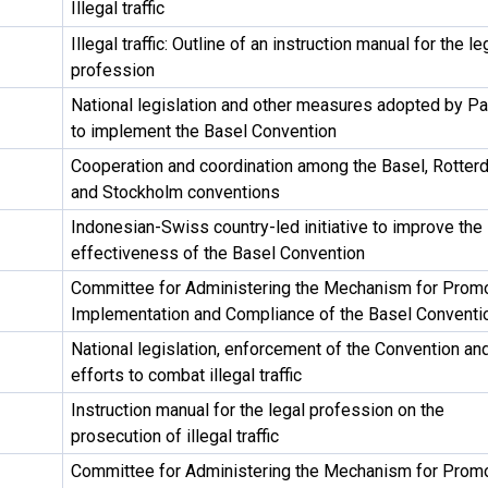
Illegal traffic
Illegal traffic: Outline of an instruction manual for the le
profession
National legislation and other measures adopted by Pa
to implement the Basel Convention
Cooperation and coordination among the Basel, Rotter
and Stockholm conventions
Indonesian-Swiss country-led initiative to improve the
effectiveness of the Basel Convention
Committee for Administering the Mechanism for Prom
Implementation and Compliance of the Basel Conventi
National legislation, enforcement of the Convention an
efforts to combat illegal traffic
Instruction manual for the legal profession on the
prosecution of illegal traffic
Committee for Administering the Mechanism for Prom