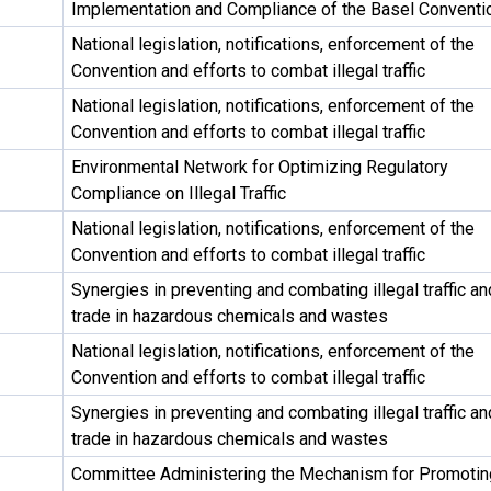
Implementation and Compliance of the Basel Conventi
National legislation, notifications, enforcement of the
Convention and efforts to combat illegal traffic
National legislation, notifications, enforcement of the
Convention and efforts to combat illegal traffic
Environmental Network for Optimizing Regulatory
Compliance on Illegal Traffic
National legislation, notifications, enforcement of the
Convention and efforts to combat illegal traffic
Synergies in preventing and combating illegal traffic an
trade in hazardous chemicals and wastes
National legislation, notifications, enforcement of the
Convention and efforts to combat illegal traffic
Synergies in preventing and combating illegal traffic an
trade in hazardous chemicals and wastes
Committee Administering the Mechanism for Promotin