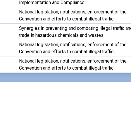
Implementation and Compliance
National legislation, notifications, enforcement of the
Convention and efforts to combat illegal traffic
Synergies in preventing and combating illegal traffic an
trade in hazardous chemicals and wastes
National legislation, notifications, enforcement of the
Convention and efforts to combat illegal traffic
National legislation, notifications, enforcement of the
Convention and efforts to combat illegal traffic