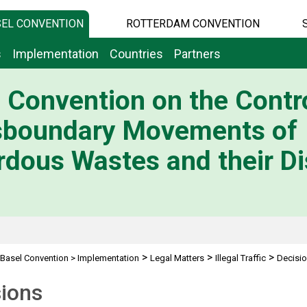
EL CONVENTION
ROTTERDAM CONVENTION
s
Implementation
Countries
Partners
 Convention on the Contro
sboundary Movements of
dous Wastes and their Di
>
>
>
Basel Convention
>
Implementation
Legal Matters
Illegal Traffic
Decisi
sions