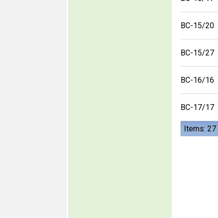
BC-15/20
BC-15/27
BC-16/16
BC-17/17
Items: 27