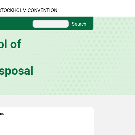
STOCKHOLM CONVENTION
Search
l of
sposal
ons