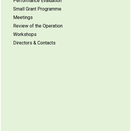
Performance Evaluation
Small Grant Programme
Meetings
Review of the Operation
Workshops
Directors & Contacts