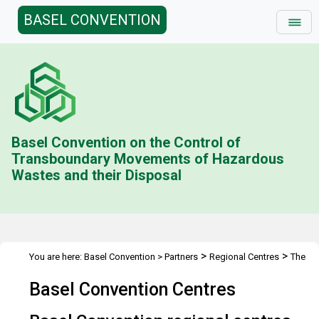
BASEL CONVENTION
Basel Convention on the Control of
Transboundary Movements of Hazardous
Wastes and their Disposal
>
>
You are here:
Basel Convention
>
Partners
Regional Centres
The
Centres
Basel Convention Centres