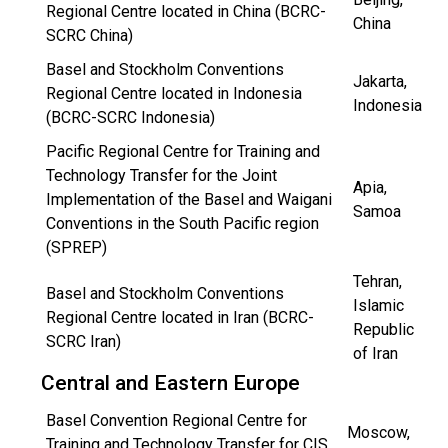
Regional Centre located in China (BCRC-
China
SCRC China)
Basel and Stockholm Conventions
Jakarta,
Regional Centre located in Indonesia
Indonesia
(BCRC-SCRC Indonesia)
Pacific Regional Centre for Training and
Technology Transfer for the Joint
Apia,
Implementation of the Basel and Waigani
Samoa
Conventions in the South Pacific region
(SPREP)
Tehran,
Basel and Stockholm Conventions
Islamic
Regional Centre located in Iran (BCRC-
Republic
SCRC Iran)
of Iran
Central and Eastern Europe
Basel Convention Regional Centre for
Moscow,
Training and Technology Transfer for CIS