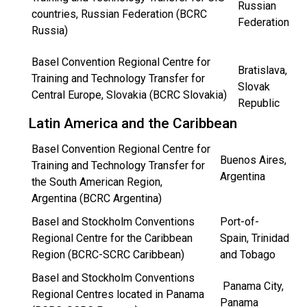
Russian
countries, Russian Federation (BCRC
Federation
Russia)
Basel Convention Regional Centre for
Bratislava,
Training and Technology Transfer for
Slovak
Central Europe, Slovakia (BCRC Slovakia)
Republic
Latin America and the Caribbean
Basel Convention Regional Centre for
Buenos Aires,
Training and Technology Transfer for
Argentina
the South American Region,
Argentina (BCRC Argentina)
Basel and Stockholm Conventions
Port-of-
Regional Centre for the Caribbean
Spain, Trinidad
Region (BCRC-SCRC Caribbean)
and Tobago
Basel and Stockholm Conventions
Panama City,
Regional Centres located in Panama
Panama