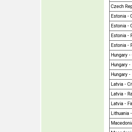
Czech Repu
Estonia - C
Estonia - 
Estonia - R
Estonia - 
Hungary - C
Hungary - 
Hungary - 
Latvia - Ci
Latvia - Ra
Latvia - F
Lithuania 
Macedonia 