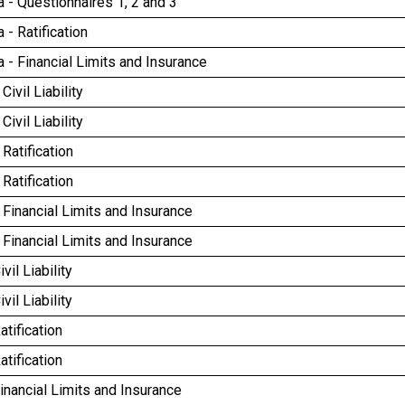
 - Questionnaires 1, 2 and 3
- Ratification
- Financial Limits and Insurance
ivil Liability
ivil Liability
Ratification
Ratification
Financial Limits and Insurance
Financial Limits and Insurance
vil Liability
vil Liability
atification
atification
inancial Limits and Insurance