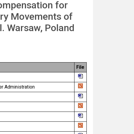
Compensation for
ary Movements of
l. Warsaw, Poland
File
er Administration