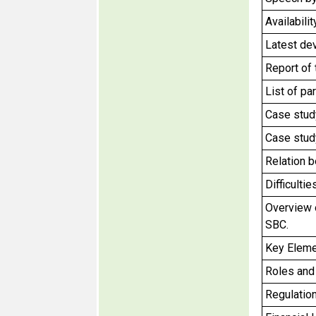
Availabili
Latest de
Report of
List of pa
Case stud
Case stud
Relation b
Difficulti
Overview 
SBC.
Key Eleme
Roles and 
Regulation