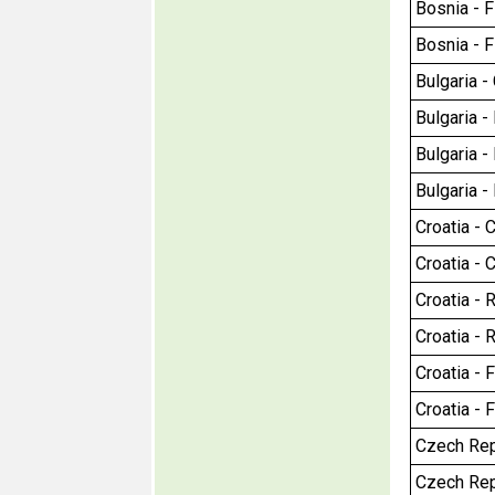
Bosnia - F
Bosnia - F
Bulgaria - 
Bulgaria -
Bulgaria - 
Bulgaria -
Croatia - C
Croatia - C
Croatia - R
Croatia - R
Croatia - 
Croatia - 
Czech Repu
Czech Repu