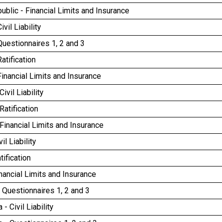
blic - Financial Limits and Insurance
ivil Liability
Questionnaires 1, 2 and 3
atification
Financial Limits and Insurance
ivil Liability
Ratification
Financial Limits and Insurance
vil Liability
tification
inancial Limits and Insurance
- Questionnaires 1, 2 and 3
- Civil Liability