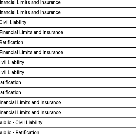
inancial Limits and Insurance
inancial Limits and Insurance
Civil Liability
 Financial Limits and Insurance
Ratification
 Financial Limits and Insurance
ivil Liability
ivil Liability
atification
atification
Financial Limits and Insurance
Financial Limits and Insurance
blic - Civil Liability
blic - Ratification