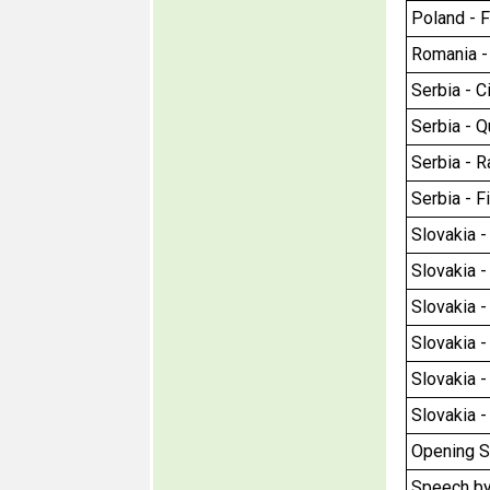
Poland - F
Romania - 
Serbia - Ci
Serbia - Q
Serbia - Ra
Serbia - F
Slovakia - 
Slovakia - 
Slovakia -
Slovakia -
Slovakia -
Slovakia -
Opening S
Speech by