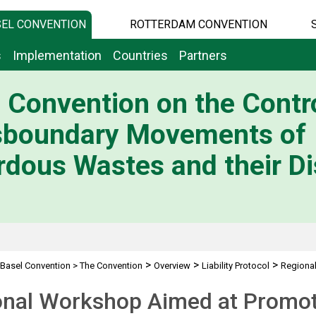
EL CONVENTION
ROTTERDAM CONVENTION
s
Implementation
Countries
Partners
 Convention on the Contro
sboundary Movements of
dous Wastes and their Di
>
>
>
Basel Convention
>
The Convention
Overview
Liability Protocol
Regiona
nal Workshop Aimed at Promoti