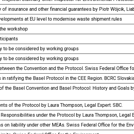
ty of insurance and other financial guarantees by Piotr Wójcik, Lia
velopments at EU level to modernise waste shipment rules
 the workshop
rticipants
y to be considered by working groups
y to be considered by working groups
etween the Convention and the Protocol. Swiss Federal Office f
es in ratifying the Basel Protocol in the CEE Region. BCRC Slovaki
of the Basel Convention and Basel Protocol: History and Goals b
nts of the Protocol by Laura Thompson, Legal Expert. SBC.
Responsibilities under the Protocol by Laura Thompson, Legal E
s on liability under other MEAs. Swiss Federal Office for the En