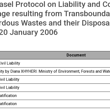
asel Protocol on Liability and 
ge resulting from Transbound
dous Wastes and their Disposa
 20 January 2006
Document
ivil Liability
ility by Diana XHYHERI. Ministry of Environment, Forests and Wat
vil Liability
vil Liability
atification
atification