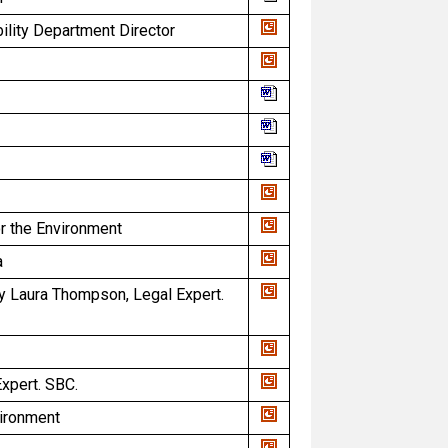
bility Department Director
or the Environment
a
y Laura Thompson, Legal Expert.
xpert. SBC.
vironment