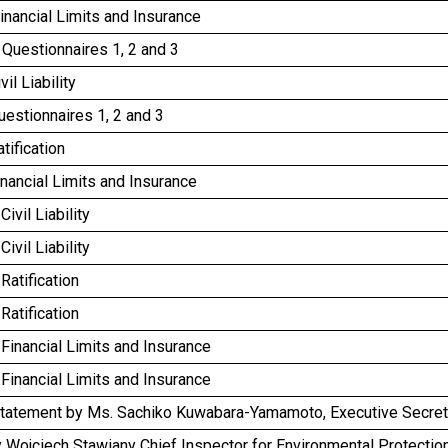
inancial Limits and Insurance
Questionnaires 1, 2 and 3
vil Liability
uestionnaires 1, 2 and 3
tification
inancial Limits and Insurance
Civil Liability
Civil Liability
 Ratification
 Ratification
 Financial Limits and Insurance
 Financial Limits and Insurance
tatement by Ms. Sachiko Kuwabara-Yamamoto, Executive Secreta
 Wojciech Stawiany Chief Inspector for Environmental Protectio