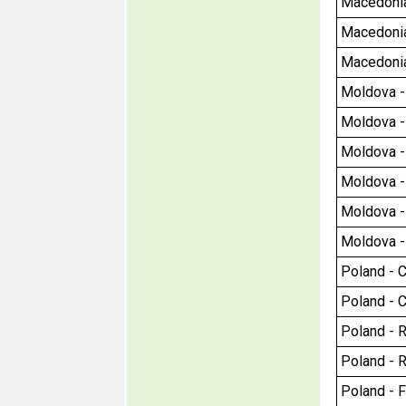
Macedonia
Macedonia 
Macedonia 
Moldova - C
Moldova - C
Moldova - 
Moldova - 
Moldova - 
Moldova - 
Poland - Ci
Poland - Ci
Poland - R
Poland - R
Poland - F