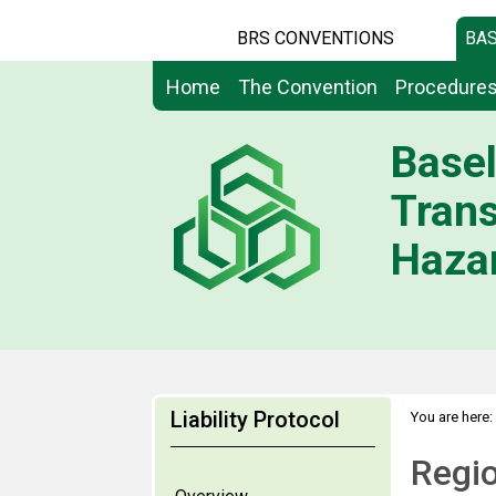
BRS CONVENTIONS
BAS
Home
The Convention
Procedure
Basel
Tran
Hazar
Liability Protocol
You are here:
Regio