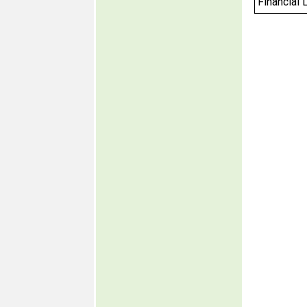
Financial 