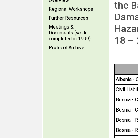
Overview
the B
Regional Workshops
Dama
Further Resources
Hazar
Meetings &
Documents (work
18 –
completed in 1999)
Protocol Archive
Albania - C
Civil Liab
Bosnia - Ci
Bosnia - Ci
Bosnia - R
Bosnia - R