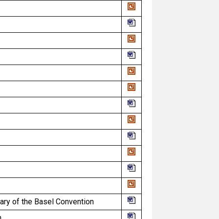
ry of the Basel Convention
n