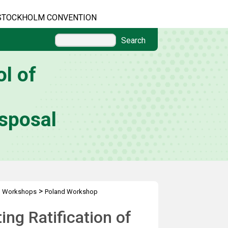
STOCKHOLM CONVENTION
Search
l of
sposal
>
l Workshops
Poland Workshop
ng Ratification of