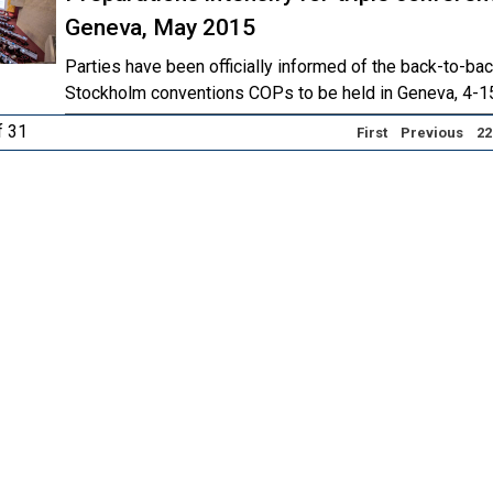
Geneva, May 2015
Parties have been officially informed of the back-to-ba
Stockholm conventions COPs to be held in Geneva, 4-1
f 31
First
Previous
22