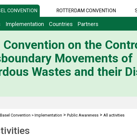
EL CONVENTION
ROTTERDAM CONVENTION
s
Implementation
Countries
Partners
 Convention on the Contro
sboundary Movements of
dous Wastes and their Di
>
>
Basel Convention
>
Implementation
Public Awareness
All activities
tivities