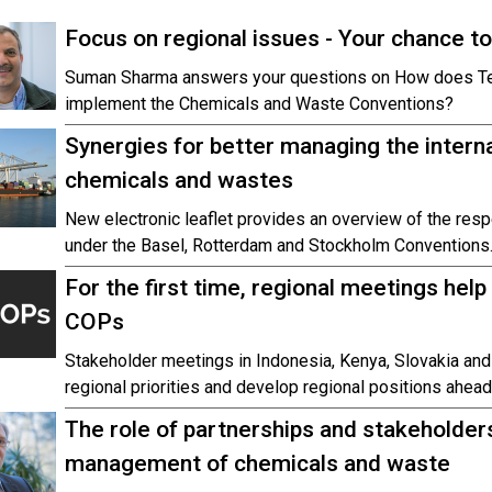
Focus on regional issues - Your chance t
Suman Sharma answers your questions on How does Tec
implement the Chemicals and Waste Conventions?
Synergies for better managing the intern
chemicals and wastes
New electronic leaflet provides an overview of the respe
under the Basel, Rotterdam and Stockholm Conventions
For the first time, regional meetings help 
COPs
Stakeholder meetings in Indonesia, Kenya, Slovakia and
regional priorities and develop regional positions ahead
The role of partnerships and stakeholders
management of chemicals and waste