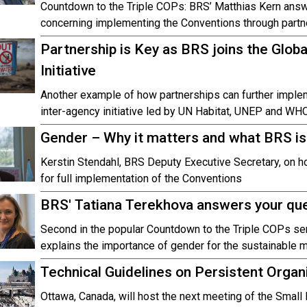
Countdown to the Triple COPs: BRS’ Matthias Kern ans
concerning implementing the Conventions through partn
Partnership is Key as BRS joins the Glo
Initiative
Another example of how partnerships can further implem
inter-agency initiative led by UN Habitat, UNEP and WHO
Gender – Why it matters and what BRS is
Kerstin Stendahl, BRS Deputy Executive Secretary, on 
for full implementation of the Conventions
BRS' Tatiana Terekhova answers your qu
Second in the popular Countdown to the Triple COPs ser
explains the importance of gender for the sustainable
Technical Guidelines on Persistent Organ
Ottawa, Canada, will host the next meeting of the Smal