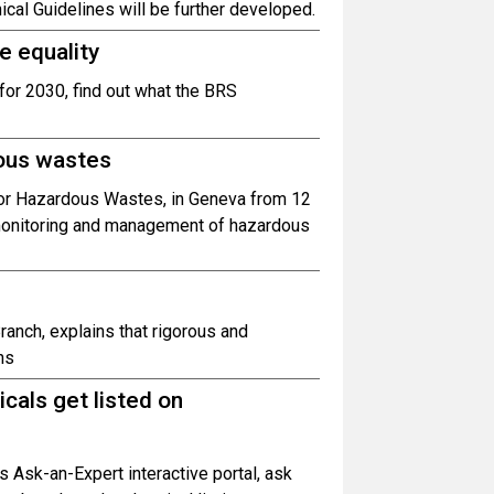
ical Guidelines will be further developed.
e equality
 for 2030, find out what the BRS
ous wastes
for Hazardous Wastes, in Geneva from 12
 monitoring and management of hazardous
ranch, explains that rigorous and
ns
cals get listed on
 Ask-an-Expert interactive portal, ask