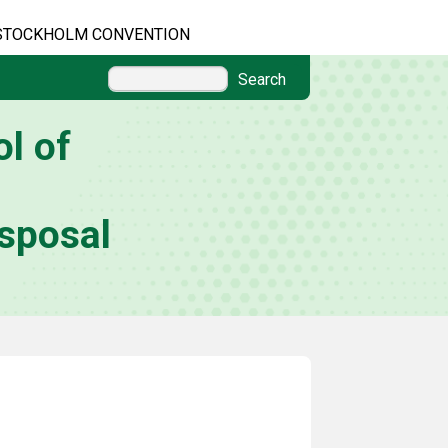
STOCKHOLM CONVENTION
Search
l of
sposal