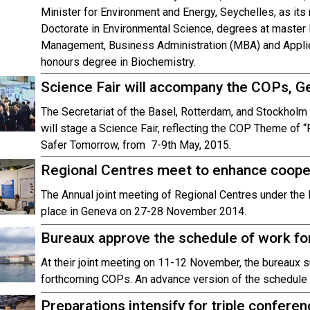
Minister for Environment and Energy, Seychelles, as its
Doctorate in Environmental Science, degrees at master 
Management, Business Administration (MBA) and Appli
honours degree in Biochemistry.
Science Fair will accompany the COPs, G
The Secretariat of the Basel, Rotterdam, and Stockholm
will stage a Science Fair, reflecting the COP Theme of “
Safer Tomorrow, from 7-9th May, 2015.
Regional Centres meet to enhance cooper
The Annual joint meeting of Regional Centres under th
place in Geneva on 27-28 November 2014.
Bureaux approve the schedule of work f
At their joint meeting on 11-12 November, the bureaux s
forthcoming COPs. An advance version of the schedule i
Preparations intensify for triple confere