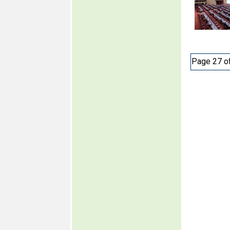
Page 27 o