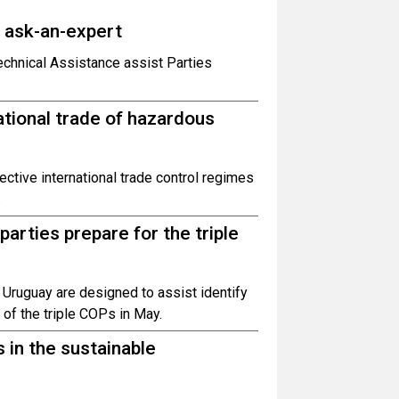
o ask-an-expert
hnical Assistance assist Parties
ational trade of hazardous
ctive international trade control regimes
.
parties prepare for the triple
 Uruguay are designed to assist identify
 of the triple COPs in May.
 in the sustainable