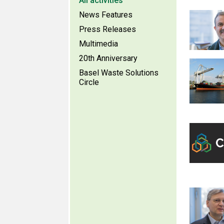
All activities
News Features
Press Releases
Multimedia
20th Anniversary
Basel Waste Solutions
Circle