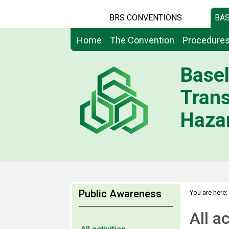
BRS CONVENTIONS
BAS
Home
The Convention
Procedure
Basel
Tran
Hazar
Public Awareness
You are here:
All ac