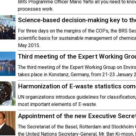
BRS Programme Officer Mario Yarto all you need to kno
processes work.
Science-based decision-making key to t
For three days on the margins of the COPs, the BRS Secre
scientific basis for sustainable management of chemical
May 2015.
Third meeting of the Expert Working Gr
The third meeting of the Expert Working Group on Env
takes place in Konstanz, Germany, from 21-23 January 
Harmonization of E-waste statistics com
UN organizations introduce guidelines for classification,
most important elements of E-waste.
Appointment of the new Executive Secre
The Secretariat of the Basel, Rotterdam and Stockholm 
the United Nations Secretary-General, Mr. Ban Ki-moon, 