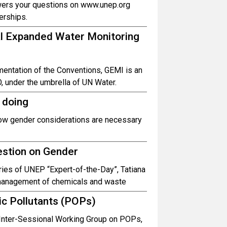
wers your questions on www.unep.org
erships.
bal Expanded Water Monitoring
entation of the Conventions, GEMI is an
, under the umbrella of UN Water.
 doing
how gender considerations are necessary
estion on Gender
ies of UNEP “Expert-of-the-Day”, Tatiana
 management of chemicals and waste
ic Pollutants (POPs)
l Inter-Sessional Working Group on POPs,