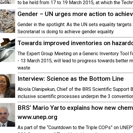
to be held from 17 to 19 March 2015, at which the Techn
Gender – UN urges more action to achiev
Gender in the spotlight: As the UN sets equality targets
Secretariat is doing to achieve gender equality.
Towards improved inventories on hazard
The Expert Group Meeting on a Generic Inventory Tool 
- 13 March 2015, will lead to progress towards better
waste
Interview: Science as the Bottom Line
Abiola Olanipekun, Chief of the BRS Scientific Support B
inclusive scientific processes underpin the 3 conventio
BRS’ Mario Yarto explains how new chemi
www.unep.org
As part of the “Countdown to the Triple COPs” on UNEP’s