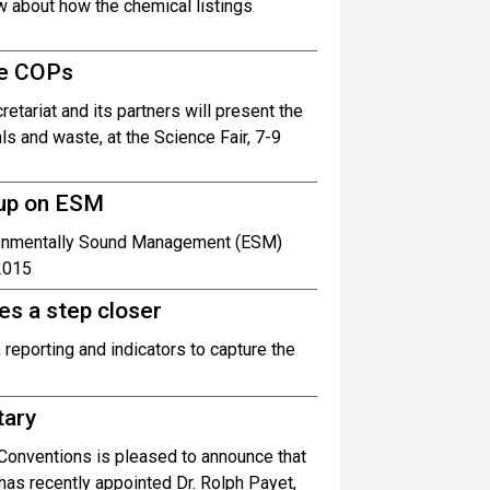
w about how the chemical listings
he COPs
tariat and its partners will present the
s and waste, at the Science Fair, 7-9
oup on ESM
ironmentally Sound Management (ESM)
2015
es a step closer
 reporting and indicators to capture the
tary
Conventions is pleased to announce that
has recently appointed Dr. Rolph Payet,