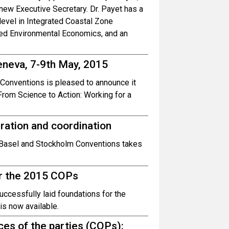
 new Executive Secretary. Dr. Payet has a
level in Integrated Coastal Zone
ed Environmental Economics, and an
eneva, 7-9th May, 2015
 Conventions is pleased to announce it
From Science to Action: Working for a
ation and coordination
e Basel and Stockholm Conventions takes
or the 2015 COPs
uccessfully laid foundations for the
s now available.
nces of the parties (COPs):