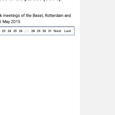
ck meetings of the Basel, Rotterdam and
5 May 2015.
23
24
25
26
28
29
30
31
Next
Last
[27]