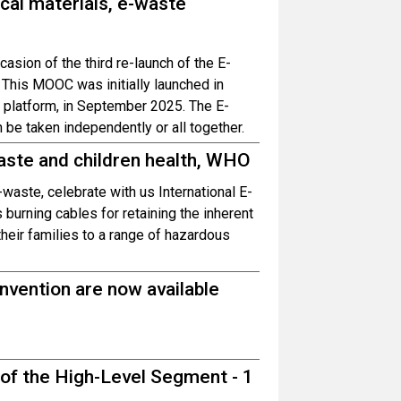
cal materials, e-waste
casion of the third re-launch of the E-
his MOOC was initially launched in
n platform, in September 2025. The E-
e taken independently or all together.
aste and children health, WHO
waste, celebrate with us International E-
burning cables for retaining the inherent
heir families to a range of hazardous
vention are now available
 of the High-Level Segment - 1