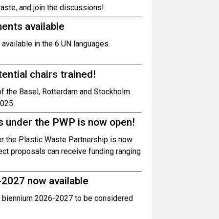
te, and join the discussions!
nts available
vailable in the 6 UN languages.
ntial chairs trained!
 of the Basel, Rotterdam and Stockholm
2025.
als under the PWP is now open!
der the Plastic Waste Partnership is now
ect proposals can receive funding ranging
-2027 now available
 biennium 2026-2027 to be considered