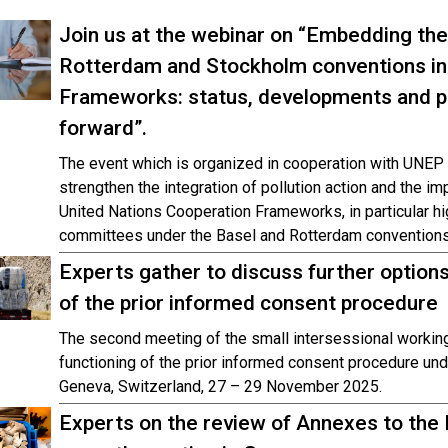
Join us at the webinar on “Embedding the
Rotterdam and Stockholm conventions in
Frameworks: status, developments and p
forward”.
The event which is organized in cooperation with UNEP 
strengthen the integration of pollution action and the i
United Nations Cooperation Frameworks, in particular hi
committees under the Basel and Rotterdam conventions
Experts gather to discuss further options
of the prior informed consent procedure
The second meeting of the small intersessional workin
functioning of the prior informed consent procedure und
Geneva, Switzerland, 27 – 29 November 2025.
Experts on the review of Annexes to the