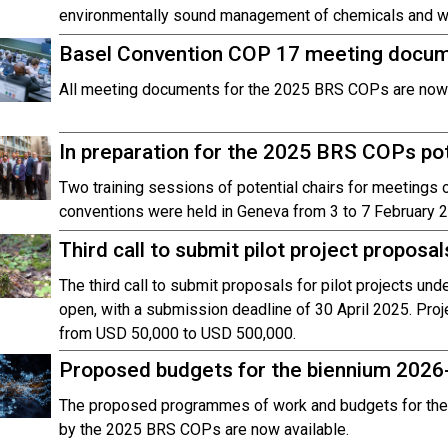
environmentally sound management of chemicals and was
Basel Convention COP 17 meeting docume
All meeting documents for the 2025 BRS COPs are now a
In preparation for the 2025 BRS COPs pote
Two training sessions of potential chairs for meetings
conventions were held in Geneva from 3 to 7 February 
Third call to submit pilot project propos
The third call to submit proposals for pilot projects un
open, with a submission deadline of 30 April 2025. Proj
from USD 50,000 to USD 500,000.
Proposed budgets for the biennium 2026
The proposed programmes of work and budgets for the
by the 2025 BRS COPs are now available.