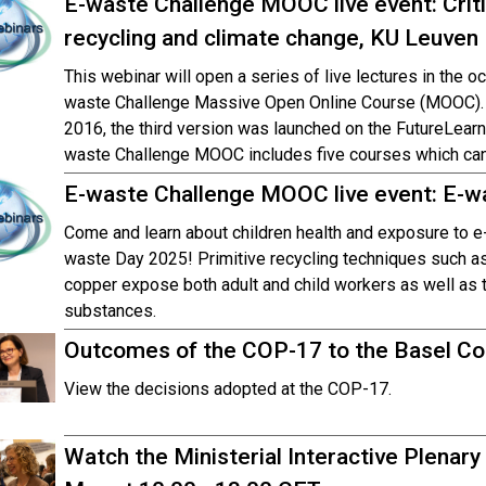
E-waste Challenge MOOC live event: Criti
recycling and climate change, KU Leuven
This webinar will open a series of live lectures in the oc
waste Challenge Massive Open Online Course (MOOC). T
2016, the third version was launched on the FutureLear
waste Challenge MOOC includes five courses which can b
E-waste Challenge MOOC live event: E-w
Come and learn about children health and exposure to e-
waste Day 2025! Primitive recycling techniques such as 
copper expose both adult and child workers as well as t
substances.
Outcomes of the COP-17 to the Basel Con
View the decisions adopted at the COP-17.
Watch the Ministerial Interactive Plenary