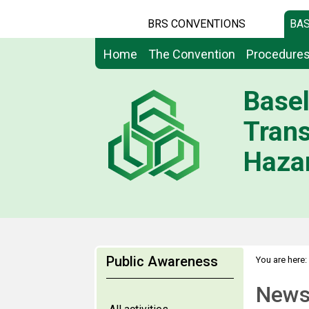
BRS CONVENTIONS
BAS
Home
The Convention
Procedure
Basel
Tran
Hazar
Public Awareness
You are here:
News