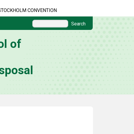
STOCKHOLM CONVENTION
Search
l of
sposal