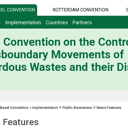
EL CONVENTION
ROTTERDAM CONVENTION
s
Implementation
Countries
Partners
 Convention on the Contro
sboundary Movements of
dous Wastes and their Di
>
>
Basel Convention
>
Implementation
Public Awareness
News Features
 Features