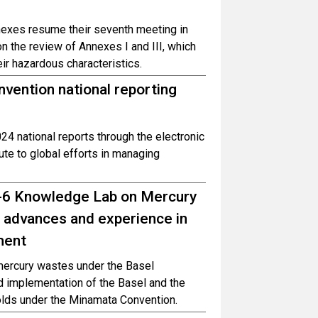
exes resume their seventh meeting in
 the review of Annexes I and III, which
ir hazardous characteristics.
nvention national reporting
24 national reports through the electronic
te to global efforts in managing
P-6 Knowledge Lab on Mercury
 advances and experience in
ment
mercury wastes under the Basel
d implementation of the Basel and the
lds under the Minamata Convention.