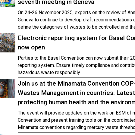
seventh meeting in Geneva
On 24-26 November 2025, experts on the review of Ann
Geneva to continue to develop draft recommendations on
define the categories of wastes to be controlled and the
Electronic reporting system for Basel Co
now open
Parties to the Basel Convention can now submit their 20
reporting system. Ensure timely compliance and contribu
hazardous waste responsibly.
Join us at the Minamata Convention CO
Wastes Management in countries: Latest
protecting human health and the environ
The event will provide updates on the work on ESM of 
Convention and present training tools on the coordinate
Minamata conventions regarding mercury waste thresho