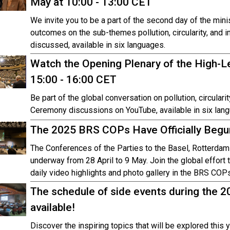
May at 10:00 - 13:00 CET
We invite you to be a part of the second day of the mini
outcomes on the sub-themes pollution, circularity, and 
discussed, available in six languages.
Watch the Opening Plenary of the High-Le
15:00 - 16:00 CET
Be part of the global conversation on pollution, circula
Ceremony discussions on YouTube, available in six lan
The 2025 BRS COPs Have Officially Begu
The Conferences of the Parties to the Basel, Rotterda
underway from 28 April to 9 May. Join the global effort t
daily video highlights and photo gallery in the BRS C
The schedule of side events during the 
available!
Discover the inspiring topics that will be explored this y