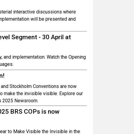
sterial interactive discussions where
implementation will be presented and
vel Segment - 30 April at
rity, and implementation. Watch the Opening
guages.
n!
m and Stockholm Conventions are now
o make the invisible visible. Explore our
OPs 2025 Newsroom.
2025 BRS COPs is now
ear to Make Visible the Invisible in the