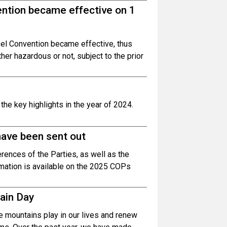
ntion became effective on 1
l Convention became effective, thus
r hazardous or not, subject to the prior
he key highlights in the year of 2024.
have been sent out
erences of the Parties, as well as the
rmation is available on the 2025 COPs
tain Day
le mountains play in our lives and renew