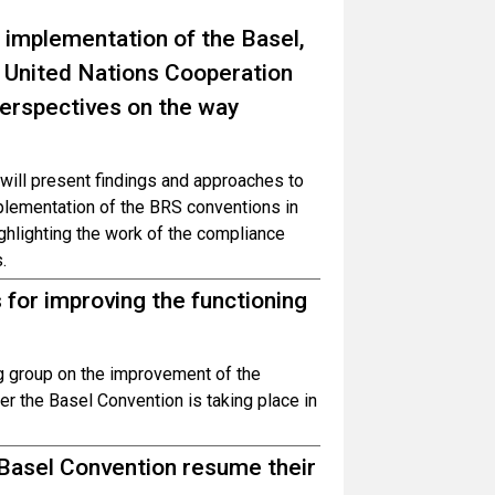
 implementation of the Basel,
 United Nations Cooperation
erspectives on the way
will present findings and approaches to
mplementation of the BRS conventions in
ghlighting the work of the compliance
.
 for improving the functioning
g group on the improvement of the
er the Basel Convention is taking place in
 Basel Convention resume their