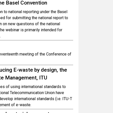
the Basel Convention
on to national reporting under the Basel
d for submitting the national report to
on on new questions of the national
he webinar is primarily intended for
.
seventeenth meeting of the Conference of
cing E-waste by design, the
aste Management, ITU
es of using international standards to
ational Telecommunication Union have
velop international standards (i.e. ITU-T
ement of e-waste.