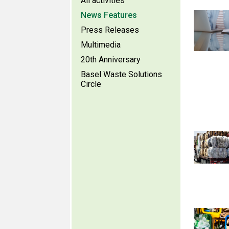
All activities
News Features
Press Releases
Multimedia
20th Anniversary
Basel Waste Solutions
Circle