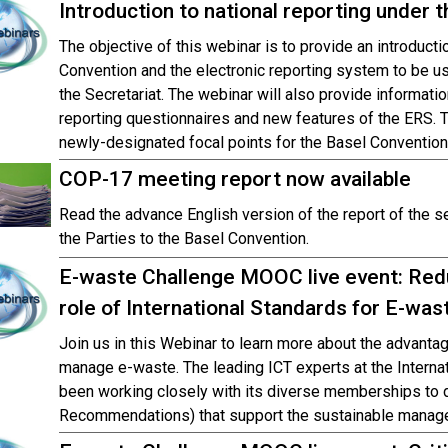
Introduction to national reporting under 
The objective of this webinar is to provide an introducti
Convention and the electronic reporting system to be use
the Secretariat. The webinar will also provide informati
reporting questionnaires and new features of the ERS. T
newly-designated focal points for the Basel Convention
COP-17 meeting report now available
Read the advance English version of the report of the 
the Parties to the Basel Convention.
E-waste Challenge MOOC live event: Redu
role of International Standards for E-w
Join us in this Webinar to learn more about the advantag
manage e-waste. The leading ICT experts at the Intern
been working closely with its diverse memberships to de
Recommendations) that support the sustainable manag