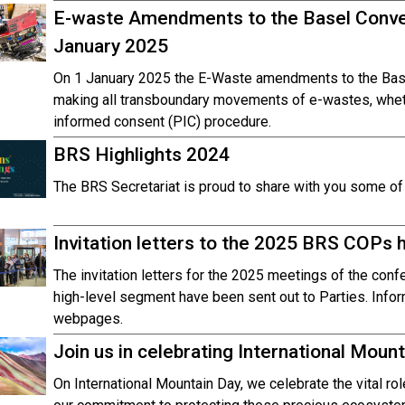
E-waste Amendments to the Basel Conve
January 2025
On 1 January 2025 the E-Waste amendments to the Base
making all transboundary movements of e-wastes, whethe
informed consent (PIC) procedure.
BRS Highlights 2024
The BRS Secretariat is proud to share with you some of t
Invitation letters to the 2025 BRS COPs 
The invitation letters for the 2025 meetings of the conf
high-level segment have been sent out to Parties. Info
webpages.
Join us in celebrating International Moun
On International Mountain Day, we celebrate the vital ro