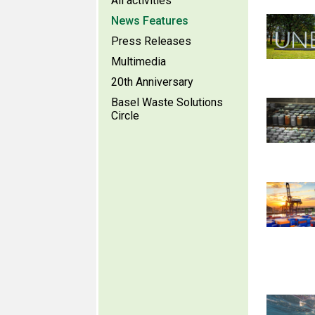
All activities
News Features
Press Releases
Multimedia
20th Anniversary
Basel Waste Solutions
Circle