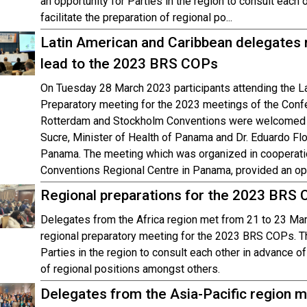
an opportunity for Parties in the region to consult each
facilitate the preparation of regional po...
Latin American and Caribbean delegates 
lead to the 2023 BRS COPs
On Tuesday 28 March 2023 participants attending the L
Preparatory meeting for the 2023 meetings of the Confe
Rotterdam and Stockholm Conventions were welcomed t
Sucre, Minister of Health of Panama and Dr. Eduardo Flo
Panama. The meeting which was organized in cooperati
Conventions Regional Centre in Panama, provided an opp
Regional preparations for the 2023 BRS
Delegates from the Africa region met from 21 to 23 Mar
regional preparatory meeting for the 2023 BRS COPs. T
Parties in the region to consult each other in advance of
of regional positions amongst others.
Delegates from the Asia-Pacific region me