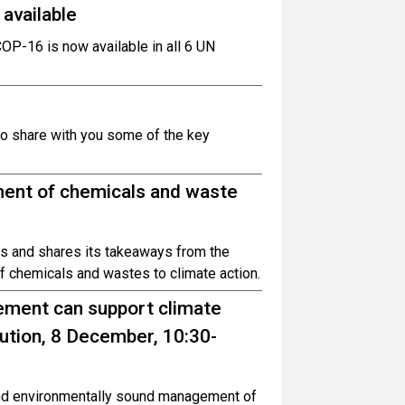
available
COP-16 is now available in all 6 UN
to share with you some of the key
nt of chemicals and waste
s and shares its takeaways from the
 chemicals and wastes to climate action.
ment can support climate
lution, 8 December, 10:30-
and environmentally sound management of