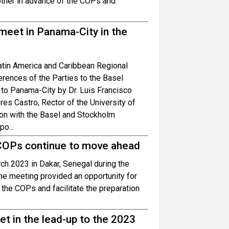
 other in advance of the COPs and
meet in Panama-City in the
atin America and Caribbean Regional
rences of the Parties to the Basel
o Panama-City by Dr. Luis Francisco
res Castro, Rector of the University of
on with the Basel and Stockholm
o...
 COPs continue to move ahead
ch 2023 in Dakar, Senegal during the
he meeting provided an opportunity for
 the COPs and facilitate the preparation
t in the lead-up to the 2023