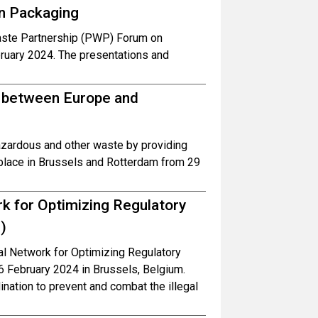
in Packaging
aste Partnership (PWP) Forum on
ruary 2024. The presentations and
te between Europe and
 hazardous and other waste by providing
 place in Brussels and Rotterdam from 29
k for Optimizing Regulatory
)
l Network for Optimizing Regulatory
6 February 2024 in Brussels, Belgium.
nation to prevent and combat the illegal