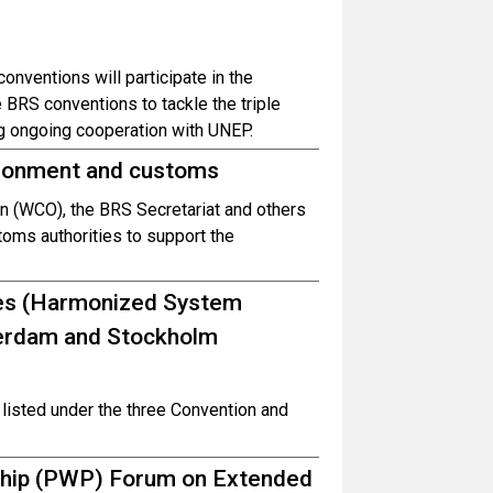
onventions will participate in the
BRS conventions to tackle the triple
ing ongoing cooperation with UNEP.
ironment and customs
n (WCO), the BRS Secretariat and others
ms authorities to support the
des (Harmonized System
terdam and Stockholm
listed under the three Convention and
ship (PWP) Forum on Extended