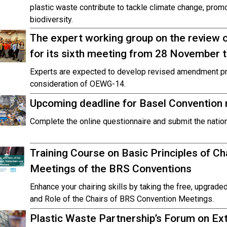
plastic waste contribute to tackle climate change, prom
biodiversity.
The expert working group on the review
for its sixth meeting from 28 November
Experts are expected to develop revised amendment pr
consideration of OEWG-14.
Upcoming deadline for Basel Convention n
Complete the online questionnaire and submit the natio
Training Course on Basic Principles of Cha
Meetings of the BRS Conventions
Enhance your chairing skills by taking the free, upgraded
and Role of the Chairs of BRS Convention Meetings.
Plastic Waste Partnership’s Forum on Ex