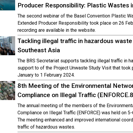
Producer Responsibility: Plastic Wastes 
The second webinar of the Basel Convention Plastic W
Extended Producer Responsibility took place on 26 Feb
recording are available in the website.
Tackling illegal traffic in hazardous was
Southeast Asia
The BRS Secretariat supports tackling illegal traffic in
support to of the Project Unwaste Study Visit that took
January to 1 February 2024.
8th Meeting of the Environmental Networ
Compliance on Illegal Traffic (ENFORCE.8
The annual meeting of the members of the Environmenta
Compliance on Illegal Traffic (ENFORCE) was held on 5-
The meeting enhanced and improved international coordi
traffic of hazardous wastes.