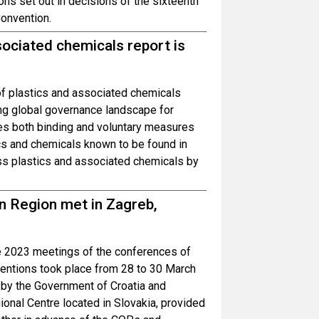
ons set out in decisions of the sixteenth
Convention.
sociated chemicals report is
of plastics and associated chemicals
ng global governance landscape for
es both binding and voluntary measures
tics and chemicals known to be found in
s plastics and associated chemicals by
n Region met in Zagreb,
s
he 2023 meetings of the conferences of
ventions took place from 28 to 30 March
 by the Government of Croatia and
onal Centre located in Slovakia, provided