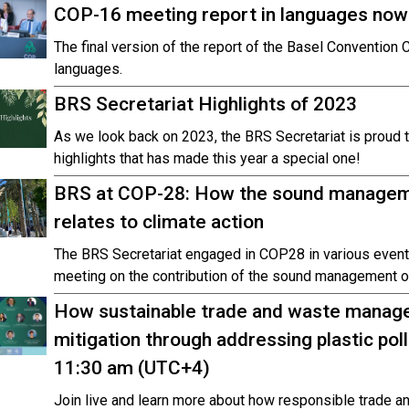
COP-16 meeting report in languages now 
The final version of the report of the Basel Convention 
languages.
BRS Secretariat Highlights of 2023
As we look back on 2023, the BRS Secretariat is proud 
highlights that has made this year a special one!
BRS at COP-28: How the sound manageme
relates to climate action
The BRS Secretariat engaged in COP28 in various event
meeting on the contribution of the sound management of
How sustainable trade and waste manage
mitigation through addressing plastic pol
11:30 am (UTC+4)
Join live and learn more about how responsible trade 