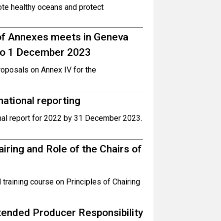
ote healthy oceans and protect
 of Annexes meets in Geneva
 to 1 December 2023
oposals on Annex IV for the
ational reporting
nal report for 2022 by 31 December 2023.
iring and Role of the Chairs of
 training course on Principles of Chairing
tended Producer Responsibility