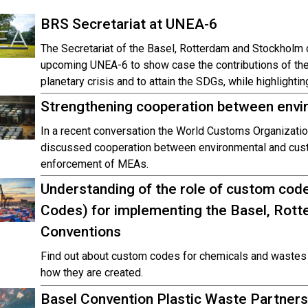
BRS Secretariat at UNEA-6
The Secretariat of the Basel, Rotterdam and Stockholm c
upcoming UNEA-6 to show case the contributions of the 
planetary crisis and to attain the SDGs, while highlight
Strengthening cooperation between env
In a recent conversation the World Customs Organizatio
discussed cooperation between environmental and custo
enforcement of MEAs.
Understanding of the role of custom co
Codes) for implementing the Basel, Rot
Conventions
Find out about custom codes for chemicals and wastes 
how they are created.
Basel Convention Plastic Waste Partner