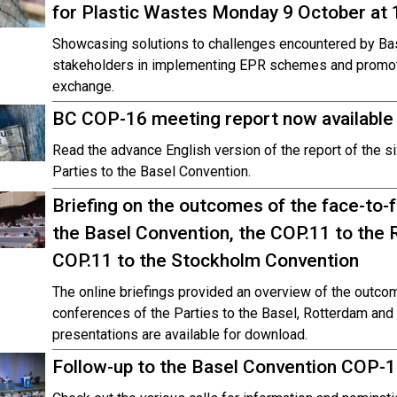
for Plastic Wastes Monday 9 October at
Showcasing solutions to challenges encountered by Bas
stakeholders in implementing EPR schemes and promot
exchange.
BC COP-16 meeting report now available
Read the advance English version of the report of the s
Parties to the Basel Convention.
Briefing on the outcomes of the face-to-
the Basel Convention, the COP.11 to the
COP.11 to the Stockholm Convention
The online briefings provided an overview of the outcom
conferences of the Parties to the Basel, Rotterdam an
presentations are available for download.
Follow-up to the Basel Convention COP-1