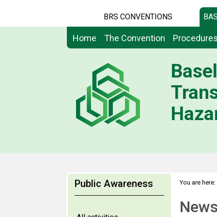
BRS CONVENTIONS
BAS
Home
The Convention
Procedure
Basel
Tran
Hazar
Public Awareness
You are here:
News