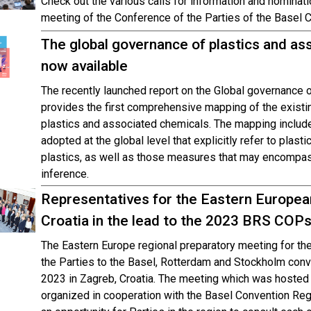
Check out the various calls for information and nominati
meeting of the Conference of the Parties of the Basel 
The global governance of plastics and as
now available
The recently launched report on the Global governance 
provides the first comprehensive mapping of the existi
plastics and associated chemicals. The mapping includ
adopted at the global level that explicitly refer to plas
plastics, as well as those measures that may encompas
inference.
Representatives for the Eastern Europea
Croatia in the lead to the 2023 BRS COP
The Eastern Europe regional preparatory meeting for t
the Parties to the Basel, Rotterdam and Stockholm con
2023 in Zagreb, Croatia. The meeting which was hosted
organized in cooperation with the Basel Convention Regi