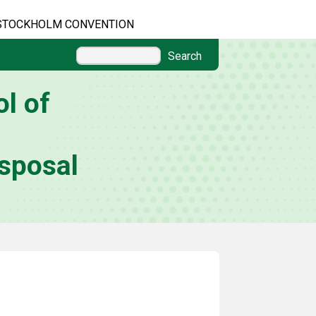
STOCKHOLM CONVENTION
Search
l of
sposal