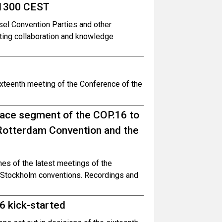
 1300 CEST
el Convention Parties and other
ing collaboration and knowledge
ixteenth meeting of the Conference of the
face segment of the COP.16 to
 Rotterdam Convention and the
es of the latest meetings of the
d Stockholm conventions. Recordings and
6 kick-started