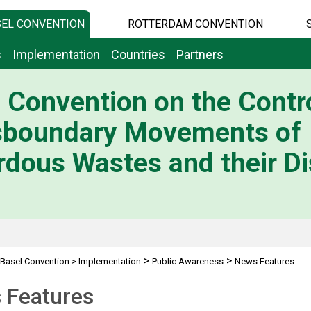
EL CONVENTION
ROTTERDAM CONVENTION
s
Implementation
Countries
Partners
 Convention on the Contro
sboundary Movements of
dous Wastes and their Di
>
>
Basel Convention
>
Implementation
Public Awareness
News Features
 Features