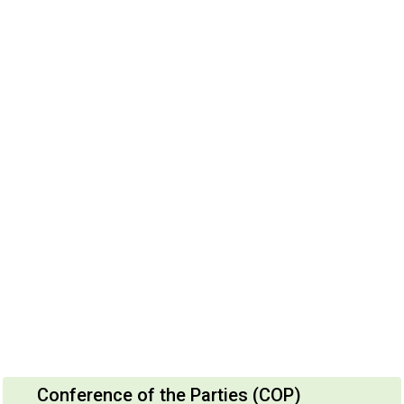
Conference of the Parties (COP)