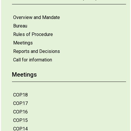
Overview and Mandate
Bureau
Rules of Procedure
Meetings
Reports and Decisions
Call for information
Meetings
COP.18
COP.17
COP.16
COP.15
COP.14