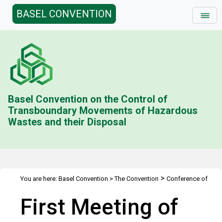
BASEL CONVENTION
Basel Convention on the Control of
Transboundary Movements of Hazardous
Wastes and their Disposal
>
You are here:
Basel Convention
>
The Convention
Conference of
>
>
the Parties
Meetings
COP.1
First Meeting of