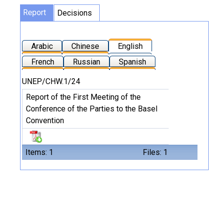
Report
Decisions
Arabic
Chinese
English
French
Russian
Spanish
UNEP/CHW.1/24
Report of the First Meeting of the
Conference of the Parties to the Basel
Convention
Items: 1
Files: 1