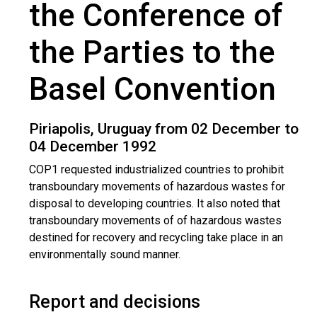
the Conference of
the Parties to the
Basel Convention
Piriapolis, Uruguay from 02 December to
04 December 1992
COP1 requested industrialized countries to prohibit
transboundary movements of hazardous wastes for
disposal to developing countries. It also noted that
transboundary movements of of hazardous wastes
destined for recovery and recycling take place in an
environmentally sound manner.
Report and decisions