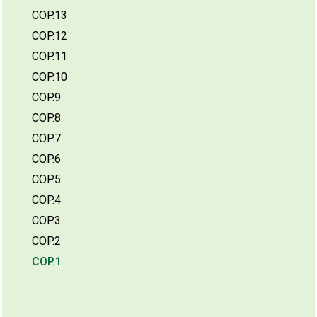
COP.13
COP.12
COP.11
COP.10
COP.9
COP.8
COP.7
COP.6
COP.5
COP.4
COP.3
COP.2
COP.1