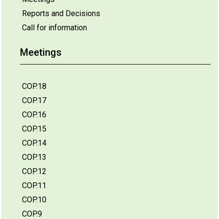
Reports and Decisions
Call for information
Meetings
COP.18
COP.17
COP.16
COP.15
COP.14
COP.13
COP.12
COP.11
COP.10
COP.9