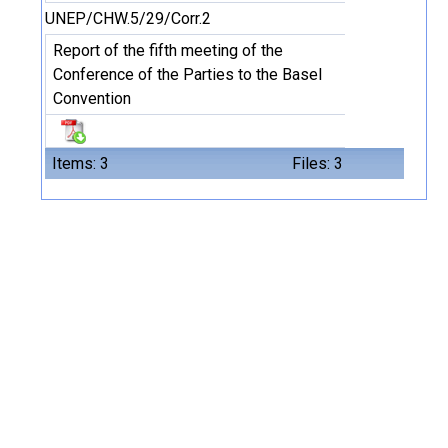
UNEP/CHW.5/29/Corr.2
Report of the fifth meeting of the
Conference of the Parties to the Basel
Convention
Items: 3
Files: 3