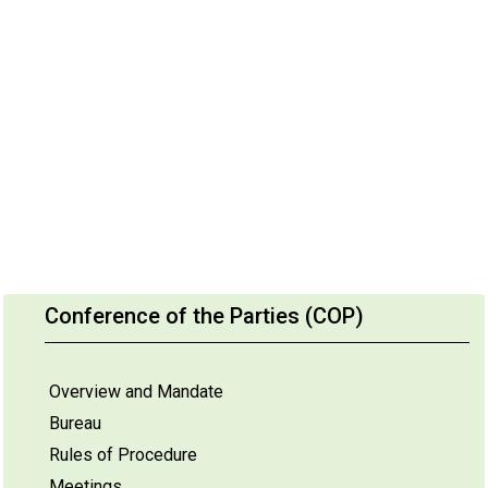
Conference of the Parties (COP)
Overview and Mandate
Bureau
Rules of Procedure
Meetings