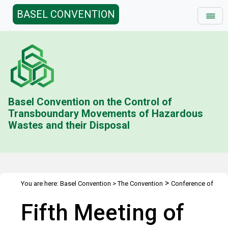
BASEL CONVENTION
Basel Convention on the Control of
Transboundary Movements of Hazardous
Wastes and their Disposal
>
You are here:
Basel Convention
>
The Convention
Conference of
>
>
the Parties
Meetings
COP.5
Fifth Meeting of