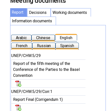
Meeting documents
Report
Decisions
Working documents
Information documents
Arabic
Chinese
English
French
Russian
Spanish
UNEP/CHW.5/29
Report of the fifth meeting of the
Conference of the Parties to the Basel
Convention
UNEP/CHW.5/29/Corr.1
Report Final (Corrigendum 1)