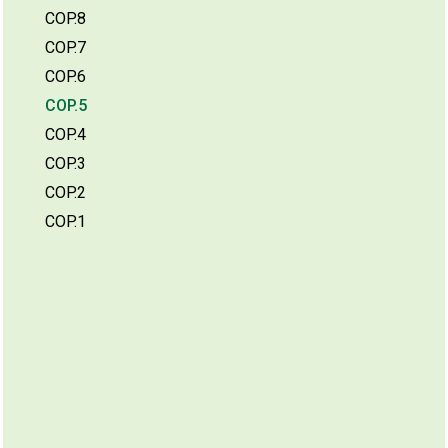
COP.8
COP.7
COP.6
COP.5
COP.4
COP.3
COP.2
COP.1