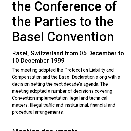
the Conference of
the Parties to the
Basel Convention
Basel, Switzerland from 05 December to
10 December 1999
The meeting adopted the Protocol on Liability and
Compensation and the Basel Declaration along with a
decision setting the next decade's agenda. The
meeting adopted a number of decisions covering
Convention implementation, legal and technical
matters, illegal traffic and institutional, financial and
procedural arrangements.