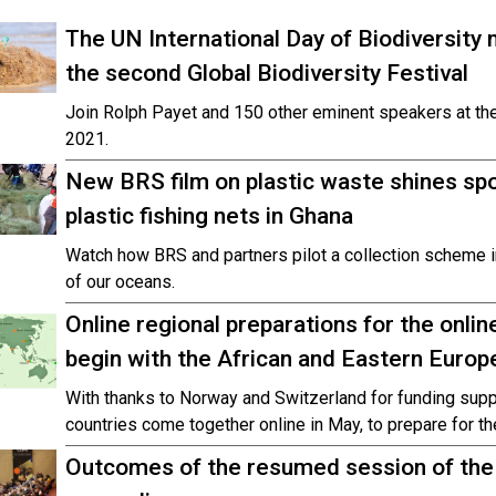
The UN International Day of Biodiversity
the second Global Biodiversity Festival
Join Rolph Payet and 150 other eminent speakers at the
2021.
New BRS film on plastic waste shines spot
plastic fishing nets in Ghana
Watch how BRS and partners pilot a collection scheme in
of our oceans.
Online regional preparations for the onl
begin with the African and Eastern Euro
With thanks to Norway and Switzerland for funding supp
countries come together online in May, to prepare for 
Outcomes of the resumed session of the