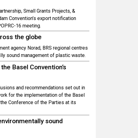
rtnership, Small Grants Projects, &
dam Convention’s export notification
 POPRC-16 meeting.
cross the globe
ment agency Norad, BRS regional centres
ally sound management of plastic waste.
f the Basel Convention’s
clusions and recommendations set out in
ework for the implementation of the Basel
he Conference of the Parties at its
environmentally sound