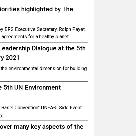
rities highlighted by The
by BRS Executive Secretary, Rolph Payet,
 agreements for a healthy planet.
eadership Dialogue at the 5th
ry 2021
the environmental dimension for building
he 5th UN Environment
he Basel Convention” UNEA-5 Side Event,
y.
over many key aspects of the