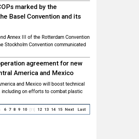
COPs marked by the
he Basel Convention and its
end Annex III of the Rotterdam Convention
the Stockholm Convention communicated
peration agreement for new
ntral America and Mexico
merica and Mexico will boost technical
, including on efforts to combat plastic
s
6
7
8
9
10
12
13
14
15
Next
Last
[11]