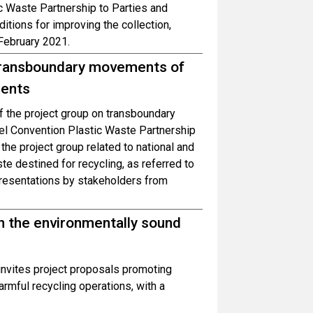
c Waste Partnership to Parties and
itions for improving the collection,
 February 2021.
n transboundary movements of
ments
of the project group on transboundary
el Convention Plastic Waste Partnership
 the project group related to national and
te destined for recycling, as referred to
resentations by stakeholders from
on the environmentally sound
invites project proposals promoting
rmful recycling operations, with a