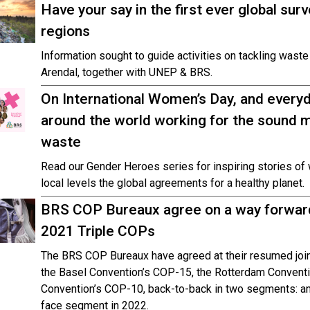
Have your say in the first ever global su
regions
Information sought to guide activities on tackling wast
Arendal, together with UNEP & BRS.
On International Women’s Day, and ever
around the world working for the sound
waste
Read our Gender Heroes series for inspiring stories of
local levels the global agreements for a healthy planet.
BRS COP Bureaux agree on a way forward 
2021 Triple COPs
The BRS COP Bureaux have agreed at their resumed join
the Basel Convention’s COP-15, the Rotterdam Convent
Convention’s COP-10, back-to-back in two segments: an
face segment in 2022.