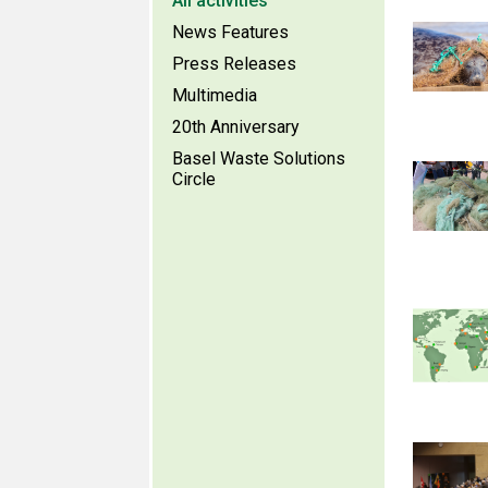
All activities
News Features
Press Releases
Multimedia
20th Anniversary
Basel Waste Solutions
Circle