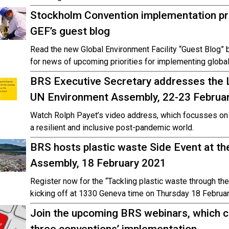
Stockholm Convention implementation prio
GEF’s guest blog
Read the new Global Environment Facility “Guest Blog” 
for news of upcoming priorities for implementing global
BRS Executive Secretary addresses the L
UN Environment Assembly, 22-23 Februa
Watch Rolph Payet’s video address, which focusses on 
a resilient and inclusive post-pandemic world.
BRS hosts plastic waste Side Event at t
Assembly, 18 February 2021
Register now for the “Tackling plastic waste through t
kicking off at 1330 Geneva time on Thursday 18 Februar
Join the upcoming BRS webinars, which c