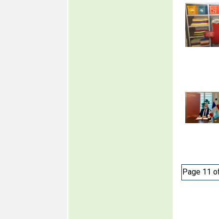
Page 11 o