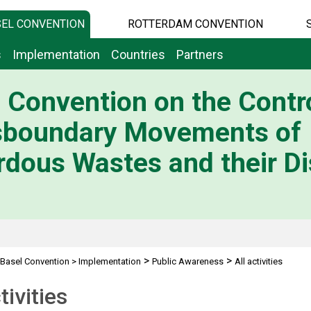
EL CONVENTION
ROTTERDAM CONVENTION
s
Implementation
Countries
Partners
 Convention on the Contro
sboundary Movements of
dous Wastes and their Di
>
>
Basel Convention
>
Implementation
Public Awareness
All activities
tivities