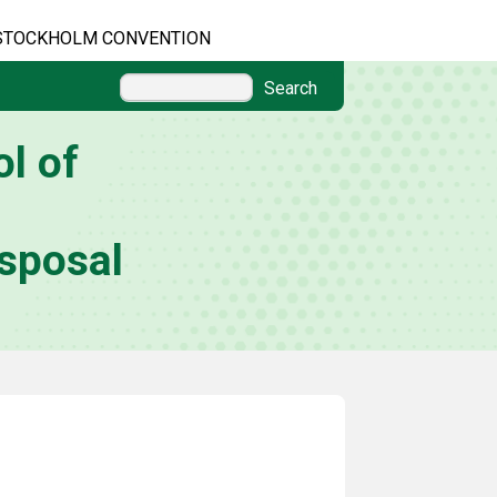
STOCKHOLM CONVENTION
Search
l of
sposal