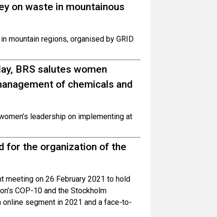
rvey on waste in mountainous
e in mountain regions, organised by GRID
yday, BRS salutes women
 management of chemicals and
 women’s leadership on implementing at
for the organization of the
t meeting on 26 February 2021 to hold
ion’s COP-10 and the Stockholm
 online segment in 2021 and a face-to-