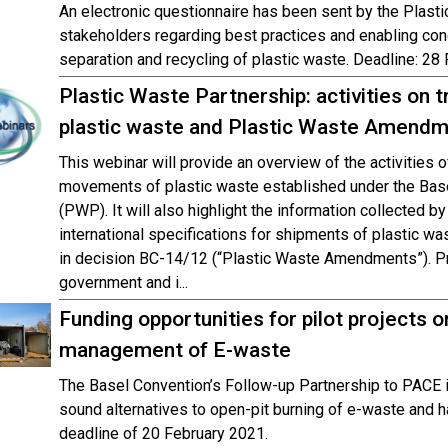
An electronic questionnaire has been sent by the Plasti
stakeholders regarding best practices and enabling cond
separation and recycling of plastic waste. Deadline: 28
Plastic Waste Partnership: activities o
plastic waste and Plastic Waste Amend
This webinar will provide an overview of the activities 
movements of plastic waste established under the Bas
(PWP). It will also highlight the information collected by
international specifications for shipments of plastic was
in decision BC-14/12 (“Plastic Waste Amendments”). P
government and i...
Funding opportunities for pilot projects 
management of E-waste
The Basel Convention’s Follow-up Partnership to PACE 
sound alternatives to open-pit burning of e-waste and ha
deadline of 20 February 2021.