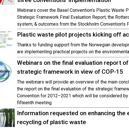
three conventions’ implementation
Webinars cover the Basel Convention’s Plastic Waste Pa
Strategic Framework Final Evaluation Report; the Rotter
system; & outcomes from the Stockholm Convention’s
Plastic waste pilot projects kicking off a
Thanks to funding support from the Norwegian develop
are implementing practical projects on the environment
Webinars on the final evaluation report o
strategic framework in view of COP-15
The webinars will provide an overview of the main con
the report on the final evaluation of the strategic fram
Convention for 2012–2021 which will be considered by t
fifteenth meeting.
Information requested on enhancing the 
recycling of plastic waste