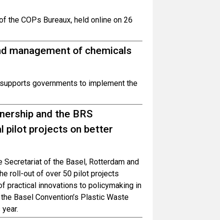
 of the COPs Bureaux, held online on 26
ound management of chemicals
 supports governments to implement the
nership and the BRS
 pilot projects on better
 Secretariat of the Basel, Rotterdam and
 roll-out of over 50 pilot projects
of practical innovations to policymaking in
the Basel Convention’s Plastic Waste
 year.