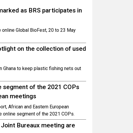
 marked as BRS participates in
 online Global BioFest, 20 to 23 May
light on the collection of used
 Ghana to keep plastic fishing nets out
ine segment of the 2021 COPs
pean meetings
ort, African and Eastern European
the online segment of the 2021 COPs.
 Joint Bureaux meeting are