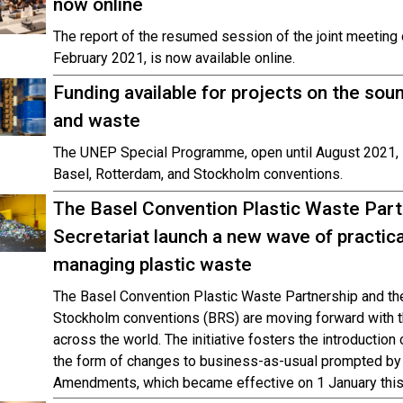
now online
The report of the resumed session of the joint meeting
February 2021, is now available online.
Funding available for projects on the s
and waste
The UNEP Special Programme, open until August 2021,
Basel, Rotterdam, and Stockholm conventions.
The Basel Convention Plastic Waste Part
Secretariat launch a new wave of practical
managing plastic waste
The Basel Convention Plastic Waste Partnership and the
Stockholm conventions (BRS) are moving forward with the
across the world. The initiative fosters the introduction 
the form of changes to business-as-usual prompted by 
Amendments, which became effective on 1 January this