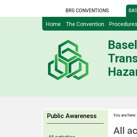
BRS CONVENTIONS
BAS
Home
The Convention
Procedure
Basel
Tran
Hazar
Public Awareness
You are here:
All ac