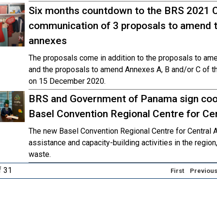
Six months countdown to the BRS 2021 
communication of 3 proposals to amend t
annexes
The proposals come in addition to the proposals to am
and the proposals to amend Annexes A, B and/or C of 
on 15 December 2020.
BRS and Government of Panama sign coo
Basel Convention Regional Centre for Ce
The new Basel Convention Regional Centre for Central A
assistance and capacity-building activities in the region
waste.
f 31
First
Previou