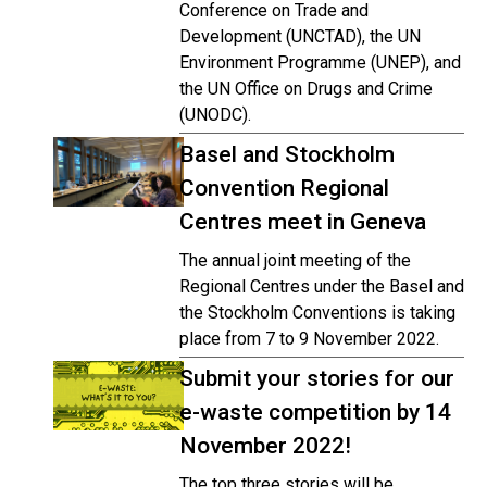
Conference on Trade and
Development (UNCTAD), the UN
Environment Programme (UNEP), and
the UN Office on Drugs and Crime
(UNODC).
Basel and Stockholm
Convention Regional
Centres meet in Geneva
The annual joint meeting of the
Regional Centres under the Basel and
the Stockholm Conventions is taking
place from 7 to 9 November 2022.
Submit your stories for our
e-waste competition by 14
November 2022!
The top three stories will be