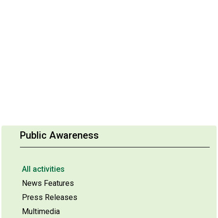
Public Awareness
All activities
News Features
Press Releases
Multimedia