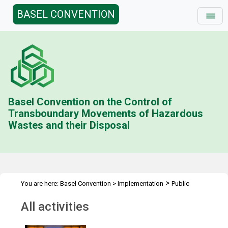
BASEL CONVENTION
Basel Convention on the Control of
Transboundary Movements of Hazardous
Wastes and their Disposal
>
You are here:
Basel Convention
>
Implementation
Public
>
Awareness
All activities
All activities