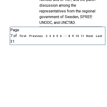
discussion among the
representatives from the regional
government of Sweden, SPREP,
UNODC, and UNCTAD.
Page
7 of
First
Previous
2
3
4
5
6
8
9
10
11
Next
Last
[7]
31