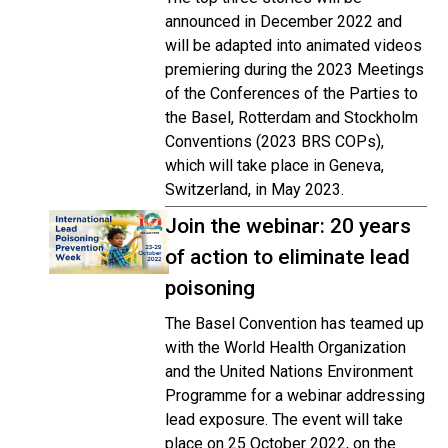
announced in December 2022 and
will be adapted into animated videos
premiering during the 2023 Meetings
of the Conferences of the Parties to
the Basel, Rotterdam and Stockholm
Conventions (2023 BRS COPs),
which will take place in Geneva,
Switzerland, in May 2023.
Join the webinar: 20 years
of action to eliminate lead
poisoning
The Basel Convention has teamed up
with the World Health Organization
and the United Nations Environment
Programme for a webinar addressing
lead exposure. The event will take
place on 25 October 2022, on the