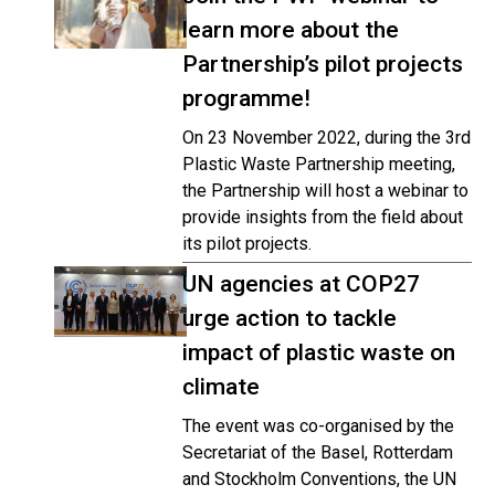
learn more about the
Partnership’s pilot projects
programme!
On 23 November 2022, during the 3rd
Plastic Waste Partnership meeting,
the Partnership will host a webinar to
provide insights from the field about
its pilot projects.
UN agencies at COP27
urge action to tackle
impact of plastic waste on
climate
The event was co-organised by the
Secretariat of the Basel, Rotterdam
and Stockholm Conventions, the UN