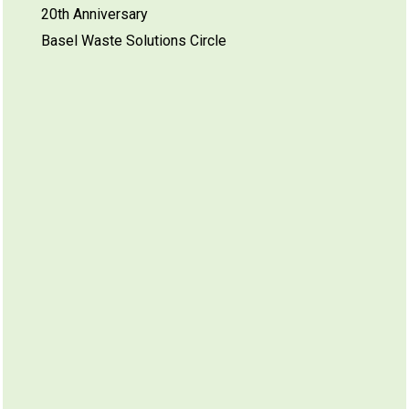
20th Anniversary
Basel Waste Solutions Circle