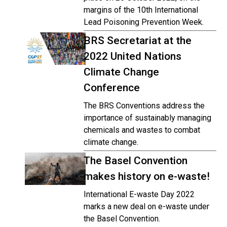
margins of the 10th International
Lead Poisoning Prevention Week.
BRS Secretariat at the
2022 United Nations
Climate Change
Conference
The BRS Conventions address the
importance of sustainably managing
chemicals and wastes to combat
climate change.
The Basel Convention
makes history on e-waste!
International E-waste Day 2022
marks a new deal on e-waste under
the Basel Convention.