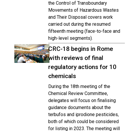
the Control of Transboundary
Movements of Hazardous Wastes
and Their Disposal covers work
carried out during the resumed
fifteenth meeting (face-to-face and
high-level segments).
CRC-18 begins in Rome
with reviews of final
regulatory actions for 10
chemicals
During the 18th meeting of the
Chemical Review Committee,
delegates will focus on finalising
guidance documents about the
terbufos and iprodione pesticides,
both of which could be considered
for listing in 2023. The meeting will