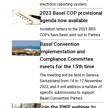
electronic reporting system.
2023 Basel COP provisional
agenda now available
Invitation letters to the 2023 BRS
COPs have been sent out to Parties.
Basel Convention
Implementation and
Compliance Committee
meets for the 15th time
The meeting will be held in Geneva,
Switzerland from 14 to 17 November
2022, and it will address a number of
specific submissions to support
Basel Convention Parties.
Join the PWP webinar to