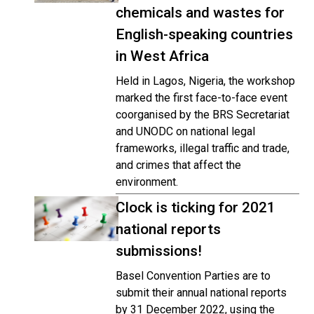
chemicals and wastes for
English-speaking countries
in West Africa
Held in Lagos, Nigeria, the workshop
marked the first face-to-face event
coorganised by the BRS Secretariat
and UNODC on national legal
frameworks, illegal traffic and trade,
and crimes that affect the
environment.
Clock is ticking for 2021
national reports
submissions!
Basel Convention Parties are to
submit their annual national reports
by 31 December 2022, using the