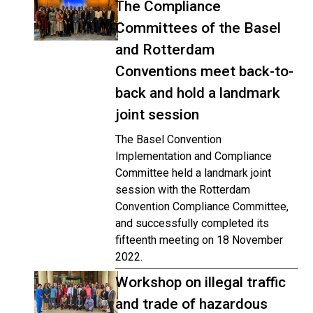
The Compliance
Committees of the Basel
and Rotterdam
Conventions meet back-to-
back and hold a landmark
joint session
The Basel Convention
Implementation and Compliance
Committee held a landmark joint
session with the Rotterdam
Convention Compliance Committee,
and successfully completed its
fifteenth meeting on 18 November
2022.
Workshop on illegal traffic
and trade of hazardous