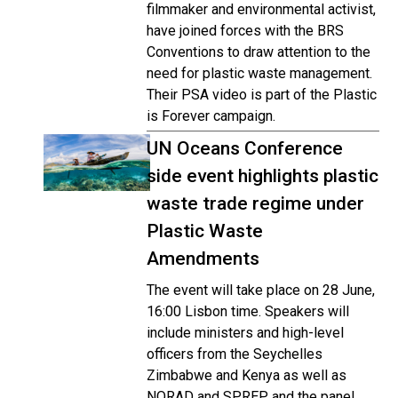
filmmaker and environmental activist,
have joined forces with the BRS
Conventions to draw attention to the
need for plastic waste management.
Their PSA video is part of the Plastic
is Forever campaign.
UN Oceans Conference
side event highlights plastic
waste trade regime under
Plastic Waste
Amendments
The event will take place on 28 June,
16:00 Lisbon time. Speakers will
include ministers and high-level
officers from the Seychelles
Zimbabwe and Kenya as well as
NORAD and SPREP, and the panel