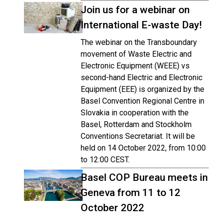
Join us for a webinar on
International E-waste Day!
The webinar on the Transboundary
movement of Waste Electric and
Electronic Equipment (WEEE) vs
second-hand Electric and Electronic
Equipment (EEE) is organized by the
Basel Convention Regional Centre in
Slovakia in cooperation with the
Basel, Rotterdam and Stockholm
Conventions Secretariat. It will be
held on 14 October 2022, from 10:00
to 12:00 CEST.
Basel COP Bureau meets in
Geneva from 11 to 12
October 2022