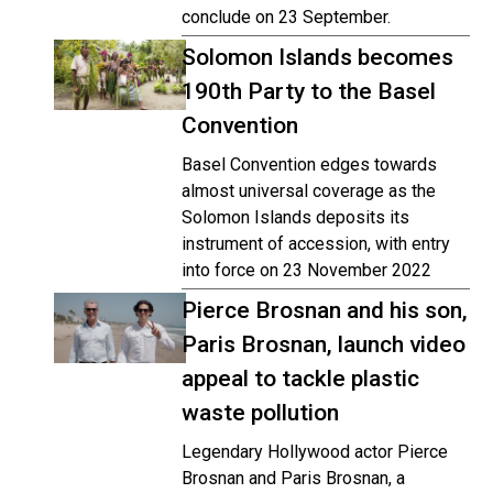
conclude on 23 September.
Solomon Islands becomes
190th Party to the Basel
Convention
Basel Convention edges towards
almost universal coverage as the
Solomon Islands deposits its
instrument of accession, with entry
into force on 23 November 2022
Pierce Brosnan and his son,
Paris Brosnan, launch video
appeal to tackle plastic
waste pollution
Legendary Hollywood actor Pierce
Brosnan and Paris Brosnan, a