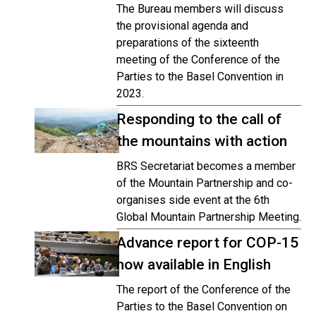
The Bureau members will discuss
the provisional agenda and
preparations of the sixteenth
meeting of the Conference of the
Parties to the Basel Convention in
2023.
Responding to the call of
the mountains with action
BRS Secretariat becomes a member
of the Mountain Partnership and co-
organises side event at the 6th
Global Mountain Partnership Meeting.
Advance report for COP-15
now available in English
The report of the Conference of the
Parties to the Basel Convention on