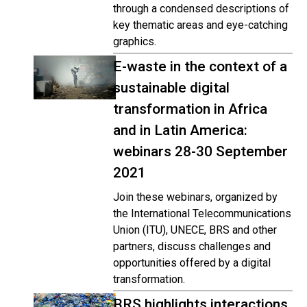
through a condensed descriptions of
key thematic areas and eye-catching
graphics.
E-waste in the context of a
sustainable digital
transformation in Africa
and in Latin America:
webinars 28-30 September
2021
Join these webinars, organized by
the International Telecommunications
Union (ITU), UNECE, BRS and other
partners, discuss challenges and
opportunities offered by a digital
transformation.
BRS highlights interactions