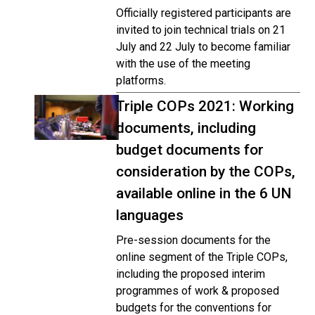
Officially registered participants are
invited to join technical trials on 21
July and 22 July to become familiar
with the use of the meeting
platforms.
Triple COPs 2021: Working
documents, including
budget documents for
consideration by the COPs,
available online in the 6 UN
languages
Pre-session documents for the
online segment of the Triple COPs,
including the proposed interim
programmes of work & proposed
budgets for the conventions for