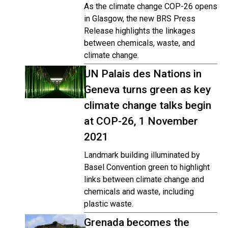
As the climate change COP-26 opens
in Glasgow, the new BRS Press
Release highlights the linkages
between chemicals, waste, and
climate change.
UN Palais des Nations in
Geneva turns green as key
climate change talks begin
at COP-26, 1 November
2021
Landmark building illuminated by
Basel Convention green to highlight
links between climate change and
chemicals and waste, including
plastic waste.
Grenada becomes the