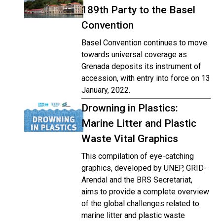
189th Party to the Basel
Convention
Basel Convention continues to move
towards universal coverage as
Grenada deposits its instrument of
accession, with entry into force on 13
January, 2022.
Drowning in Plastics:
Marine Litter and Plastic
Waste Vital Graphics
This compilation of eye-catching
graphics, developed by UNEP, GRID-
Arendal and the BRS Secretariat,
aims to provide a complete overview
of the global challenges related to
marine litter and plastic waste