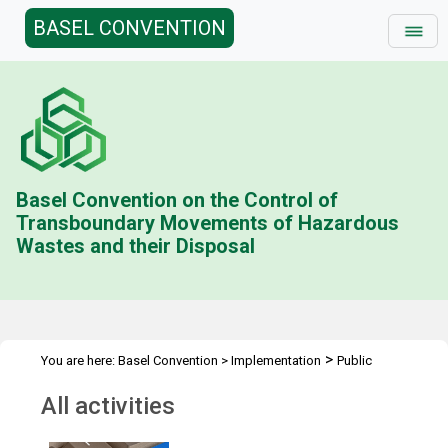
BASEL CONVENTION
Basel Convention on the Control of
Transboundary Movements of Hazardous
Wastes and their Disposal
>
You are here:
Basel Convention
>
Implementation
Public
>
Awareness
All activities
All activities