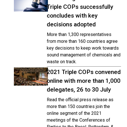
Triple COPs successfully
concludes with key
decisions adopted
More than 1,300 representatives
from more than 160 countries agree
key decisions to keep work towards
sound management of chemicals and
waste on track.
2021 Triple COPs convened
online with more than 1,000
delegates, 26 to 30 July
Read the official press release as
more than 150 countries join the
online segment of the 2021
meetings of the Conferences of
Parties to the Basel, Rotterdam, &