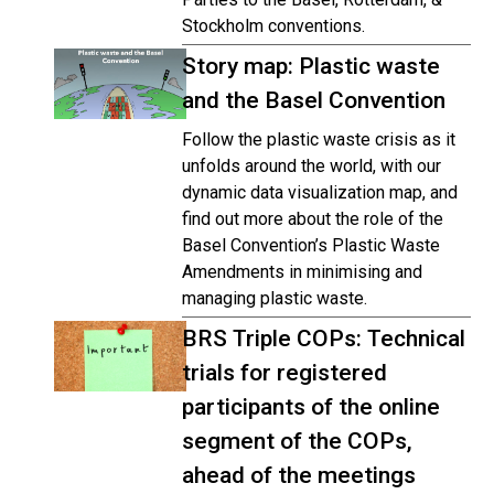
Stockholm conventions.
Story map: Plastic waste
and the Basel Convention
Follow the plastic waste crisis as it
unfolds around the world, with our
dynamic data visualization map, and
find out more about the role of the
Basel Convention’s Plastic Waste
Amendments in minimising and
managing plastic waste.
BRS Triple COPs: Technical
trials for registered
participants of the online
segment of the COPs,
ahead of the meetings