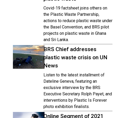
Covid-19 factsheet joins others on
the Plastic Waste Partnership,
actions to reduce plastic waste under
the Basel Convention, and BRS pilot
projects on plastic waste in Ghana
and Sri Lanka.
BRS Chief addresses
plastic waste crisis on UN
News
Listen to the latest installment of
Dateline Geneva, featuring an
exclusive interview by the BRS
Executive Secretary Rolph Payet, and
interventions by Plastic Is Forever
photo exhibition finalists.
Online Segment of 2021