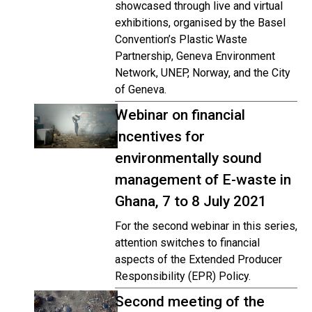
showcased through live and virtual
exhibitions, organised by the Basel
Convention’s Plastic Waste
Partnership, Geneva Environment
Network, UNEP, Norway, and the City
of Geneva.
Webinar on financial
incentives for
environmentally sound
management of E-waste in
Ghana, 7 to 8 July 2021
For the second webinar in this series,
attention switches to financial
aspects of the Extended Producer
Responsibility (EPR) Policy.
Second meeting of the