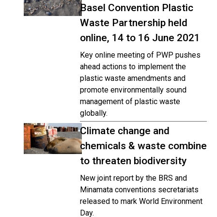
Basel Convention Plastic
Waste Partnership held
online, 14 to 16 June 2021
Key online meeting of PWP pushes
ahead actions to implement the
plastic waste amendments and
promote environmentally sound
management of plastic waste
globally.
Climate change and
chemicals & waste combine
to threaten biodiversity
New joint report by the BRS and
Minamata conventions secretariats
released to mark World Environment
Day.