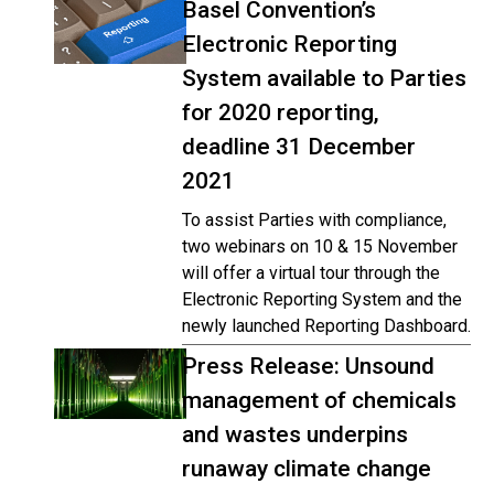
Basel Convention’s
Electronic Reporting
System available to Parties
for 2020 reporting,
deadline 31 December
2021
To assist Parties with compliance,
two webinars on 10 & 15 November
will offer a virtual tour through the
Electronic Reporting System and the
newly launched Reporting Dashboard.
Press Release: Unsound
management of chemicals
and wastes underpins
runaway climate change