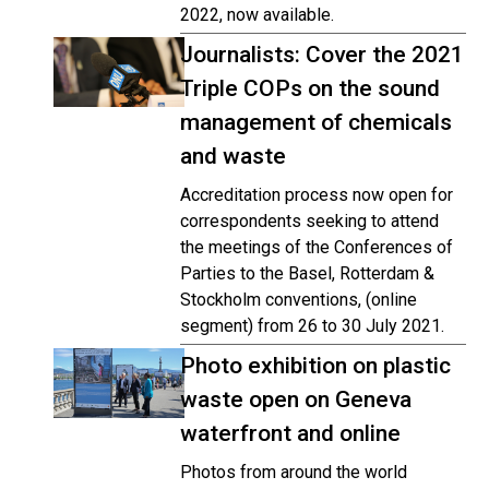
2022, now available.
Journalists: Cover the 2021
Triple COPs on the sound
management of chemicals
and waste
Accreditation process now open for
correspondents seeking to attend
the meetings of the Conferences of
Parties to the Basel, Rotterdam &
Stockholm conventions, (online
segment) from 26 to 30 July 2021.
Photo exhibition on plastic
waste open on Geneva
waterfront and online
Photos from around the world