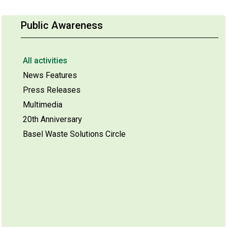
Public Awareness
All activities
News Features
Press Releases
Multimedia
20th Anniversary
Basel Waste Solutions Circle