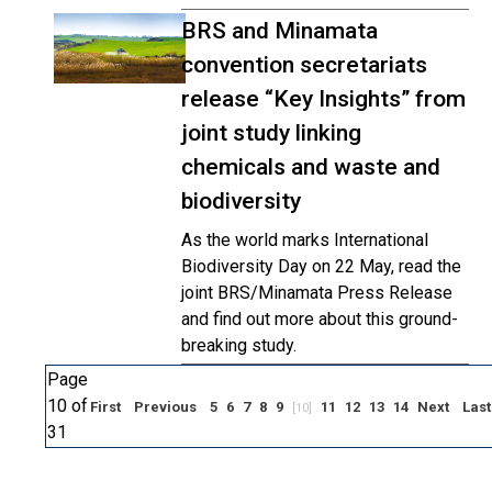
BRS and Minamata
convention secretariats
release “Key Insights” from
joint study linking
chemicals and waste and
biodiversity
As the world marks International
Biodiversity Day on 22 May, read the
joint BRS/Minamata Press Release
and find out more about this ground-
breaking study.
Page
10 of
First
Previous
5
6
7
8
9
11
12
13
14
Next
Last
[10]
31