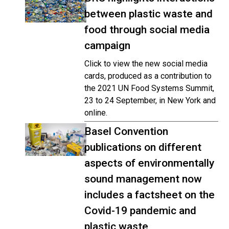
between plastic waste and
food through social media
campaign
Click to view the new social media
cards, produced as a contribution to
the 2021 UN Food Systems Summit,
23 to 24 September, in New York and
online.
Basel Convention
publications on different
aspects of environmentally
sound management now
includes a factsheet on the
Covid-19 pandemic and
plastic waste