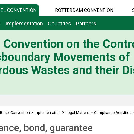
EL CONVENTION
ROTTERDAM CONVENTION
s
Implementation
Countries
Partners
 Convention on the Contro
sboundary Movements of
dous Wastes and their Di
>
>
Basel Convention
>
Implementation
Legal Matters
Compliance Activities
ond, guarantee
ance, bond, guarantee