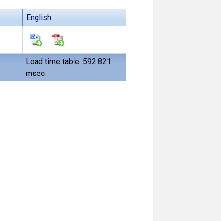
English
Load time table: 592.821
msec