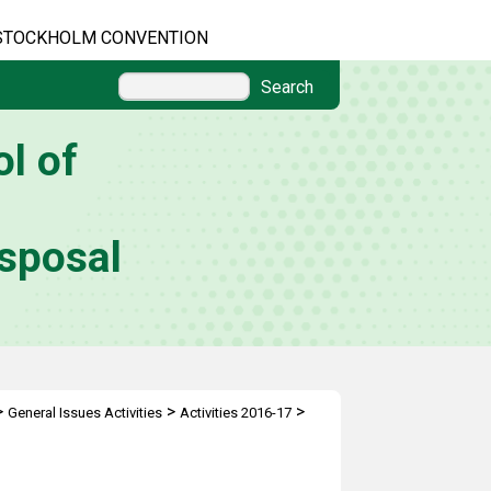
STOCKHOLM CONVENTION
Search
l of
sposal
>
>
>
General Issues Activities
Activities 2016-17