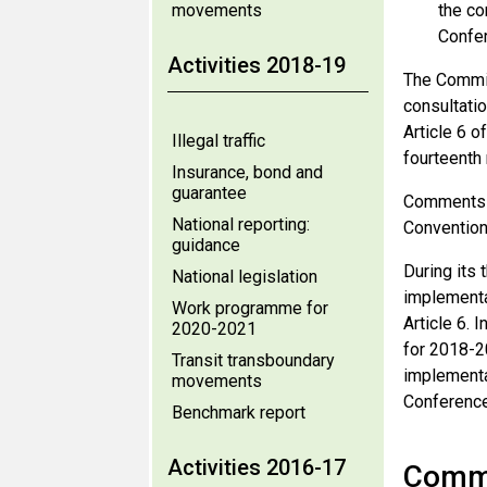
movements
the co
Confer
Activities 2018-19
The Commit
consultati
Article 6 o
Illegal traffic
fourteenth
Insurance, bond and
guarantee
Comments f
National reporting:
Convention 
guidance
During its 
National legislation
implementa
Work programme for
Article 6.
2020-2021
for 2018-20
Transit transboundary
implementat
movements
Conference 
Benchmark report
Activities 2016-17
Comme