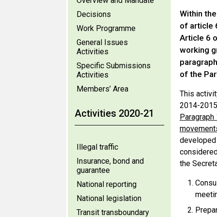
Overview and Mandate
Within th
Decisions
of article
Work Programme
Article 6 
General Issues
working g
Activities
paragraph 
Specific Submissions
of the Par
Activities
Members’ Area
This activi
2014-2015 
Activities 2020-21
Paragraph 1
movements
develope
Illegal traffic
considered 
Insurance, bond and
the Secreta
guarantee
Consul
National reporting
meetin
National legislation
Prepar
Transit transboundary