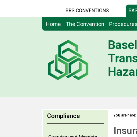
BRS CONVENTIONS
BAS
Home
The Convention
Procedure
Basel
Tran
Hazar
Compliance
You are here:
Insurance, b
Insur