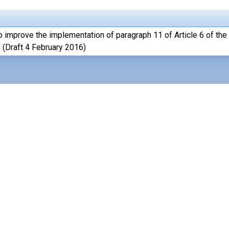
o improve the implementation of paragraph 11 of Article 6 of the
 (Draft 4 February 2016)