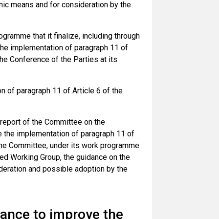
ic means and for consideration by the
ramme that it finalize, including through
the implementation of paragraph 11 of
he Conference of the Parties at its
 of paragraph 11 of Article 6 of the
 report of the Committee on the
e the implementation of paragraph 11 of
d the Committee, under its work programme
ded Working Group, the guidance on the
ideration and possible adoption by the
ance to improve the