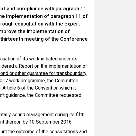
 of and compliance with paragraph 11
 the implementation of paragraph 11 of
hrough consultation with the expert
improve the implementation of
e thirteenth meeting of the Conference
ation of its work initiated under its
sidered a
Report on the implementation of
 bond or other guarantee for transboundary
-2017 work programme, the Committee
 Article 6 of the Convention
which it
draft guidance, the Committee requested
ntally sound management during its fifth
ment thereon by 10 September 2016;
unt the outcome of the consultations and