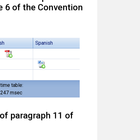
e 6 of the Convention
sh
Spanish
time table:
4247 msec
of paragraph 11 of