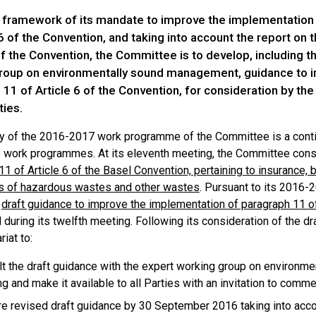
e framework of its mandate to improve the implementation
 6 of the Convention, and taking into account the report on
of the Convention, the Committee is to develop, including t
roup on environmentally sound management, guidance to 
11 of Article 6 of the Convention, for consideration by th
ties.
ty of the 2016-2017 work programme of the Committee is a continu
work programmes. At its eleventh meeting, the Committee con
1 of Article 6 of the Basel Convention, pertaining to insurance,
 of hazardous wastes and other wastes
. Pursuant to its 2016
d
draft guidance to improve the implementation of paragraph 11 of
during its twelfth meeting. Following its consideration of the 
riat to:
t the draft guidance with the expert working group on environme
g and make it available to all Parties with an invitation to com
e revised draft guidance by 30 September 2016 taking into acco