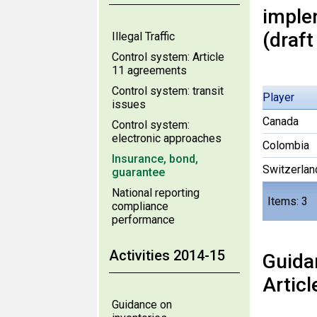
imple
(draft
Illegal Traffic
Control system: Article
11 agreements
Control system: transit
Player
issues
Canada
Control system:
electronic approaches
Colombia
Insurance, bond,
Switzerlan
guarantee
National reporting
Items: 3
compliance
performance
Activities 2014-15
Guida
Articl
Guidance on