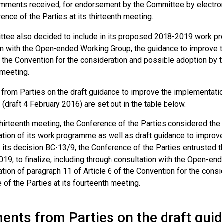
mments received, for endorsement by the Committee by electron
ence of the Parties at its thirteenth meeting.
tee also decided to include in its proposed 2018-2019 work prog
on with the Open-ended Working Group, the guidance to improve 
f the Convention for the consideration and possible adoption by t
 meeting.
rom Parties on the draft guidance to improve the implementation
(draft 4 February 2016) are set out in the table below.
thirteenth meeting, the Conference of the Parties considered the
tion of its work programme as well as draft guidance to improv
 In its decision BC-13/9, the Conference of the Parties entruste
19, to finalize, including through consultation with the Open-en
ion of paragraph 11 of Article 6 of the Convention for the cons
of the Parties at its fourteenth meeting.
nts from Parties on the draft guid