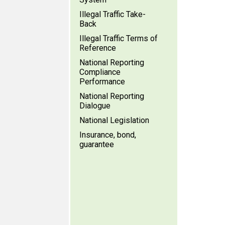
Illegal Traffic Take-
Back
Illegal Traffic Terms of
Reference
National Reporting
Compliance
Performance
National Reporting
Dialogue
National Legislation
Insurance, bond,
guarantee