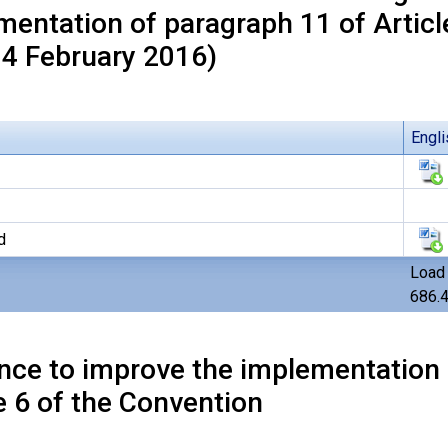
mentation of paragraph 11 of Articl
 4 February 2016)
Engli
d
Load 
686.
nce to improve the implementation 
e 6 of the Convention