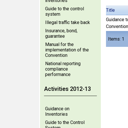
inventories
Guide to the control
Title
system
Guidance t
Illegal traffic take back
Convention
Insurance, bond,
guarantee
Items: 1
Manual for the
implementation of the
Convention
National reporting
compliance
performance
Activities 2012-13
Guidance on
Inventories
Guide to the Control
System