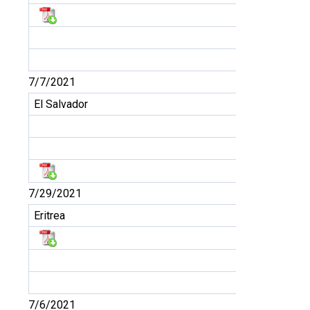
7/7/2021
El Salvador
7/29/2021
Eritrea
7/6/2021