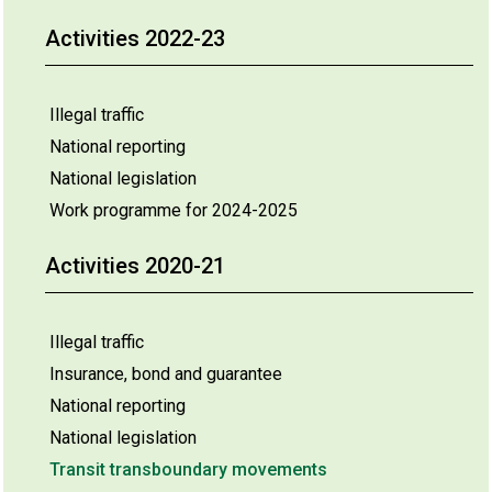
Activities 2022-23
Illegal traffic
National reporting
National legislation
Work programme for 2024-2025
Activities 2020-21
Illegal traffic
Insurance, bond and guarantee
National reporting
National legislation
Transit transboundary movements