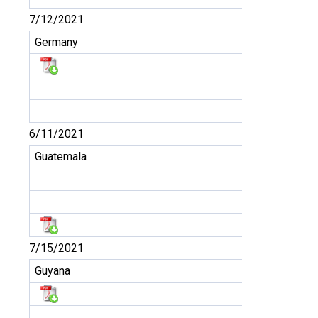
7/12/2021
Germany
6/11/2021
Guatemala
7/15/2021
Guyana