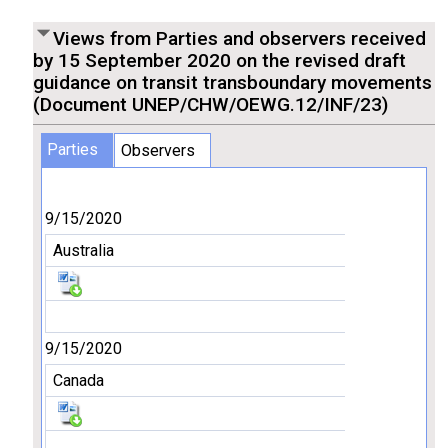
Views from Parties and observers received
by 15 September 2020 on the revised draft
guidance on transit transboundary movements
(Document UNEP/CHW/OEWG.12/INF/23)
Parties
Observers
9/15/2020
Australia
9/15/2020
Canada