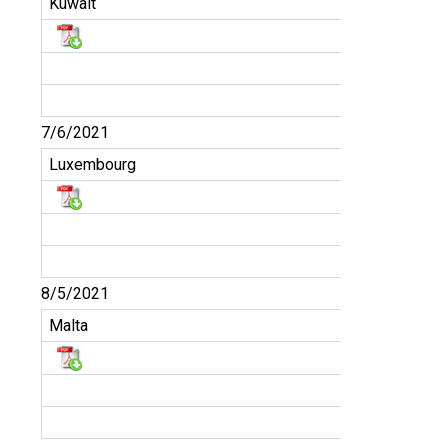
Kuwait
7/6/2021
Luxembourg
8/5/2021
Malta