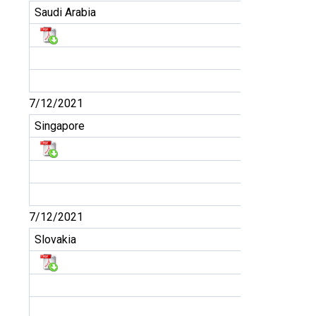
Saudi Arabia
7/12/2021
Singapore
7/12/2021
Slovakia