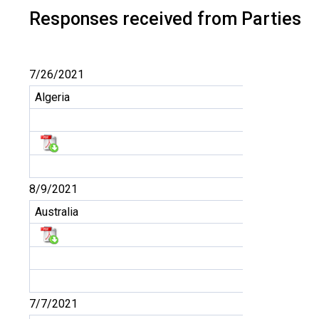
Responses received from Parties
7/26/2021
Algeria
8/9/2021
Australia
7/7/2021