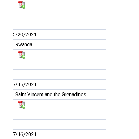
5/20/2021
Rwanda
7/15/2021
Saint Vincent and the Grenadines
7/16/2021