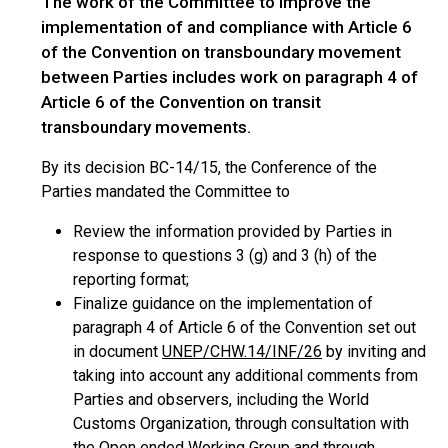
The work of the Committee to improve the
implementation of and compliance with Article 6
of the Convention on transboundary movement
between Parties includes work on paragraph 4 of
Article 6 of the Convention on transit
transboundary movements.
By its decision BC-14/15, the Conference of the
Parties mandated the Committee to
Review the information provided by Parties in
response to questions 3 (g) and 3 (h) of the
reporting format;
Finalize guidance on the implementation of
paragraph 4 of Article 6 of the Convention set out
in document
UNEP/CHW.14/INF/26
by inviting and
taking into account any additional comments from
Parties and observers, including the World
Customs Organization, through consultation with
the Open ended Working Group and through