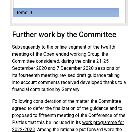
Items: 9
Further work by the Committee
Subsequently to the online segment of the twelfth
meeting of the Open-ended working Group, the
Committee considered, during the online 21-25
September 2020 and 7 December 2020 sessions of
its fourteenth meeting, revised draft guidance taking
into account comments received developed thanks to a
financial contribution by Germany.
Following consideration of the matter, the Committee
agreed to defer the finalization of the guidance and to
proposed to fifteenth meeting of the Conference of the
Parties that this be included in its
work programme for
2022-2023
. Among the rationale put forward were the