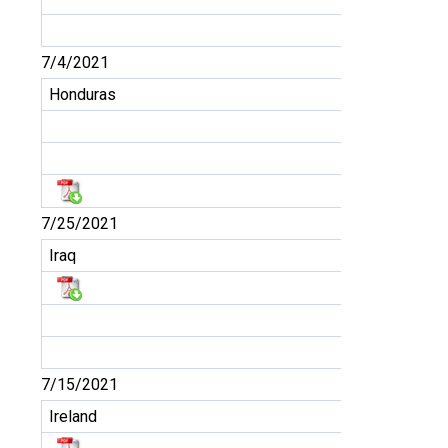
7/4/2021
Honduras
7/25/2021
Iraq
7/15/2021
Ireland