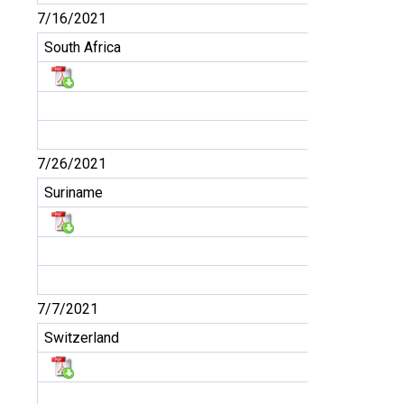
7/16/2021
South Africa
7/26/2021
Suriname
7/7/2021
Switzerland