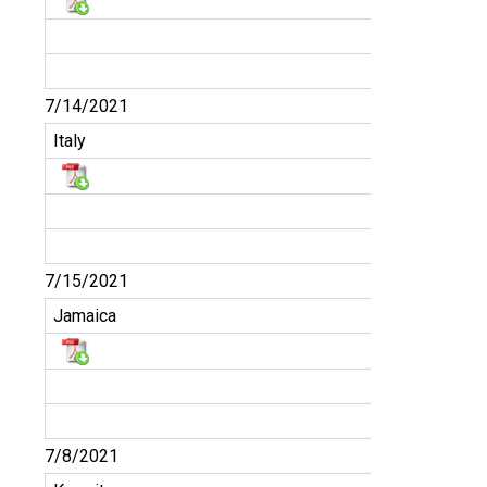
7/14/2021
Italy
7/15/2021
Jamaica
7/8/2021