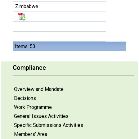
Zimbabwe
Items: 53
Compliance
Overview and Mandate
Decisions
Work Programme
General Issues Activities
Specific Submissions Activities
Members’ Area