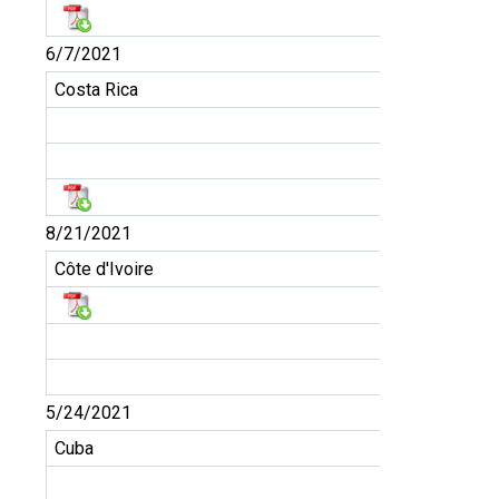
6/7/2021
Costa Rica
8/21/2021
Côte d'Ivoire
5/24/2021
Cuba