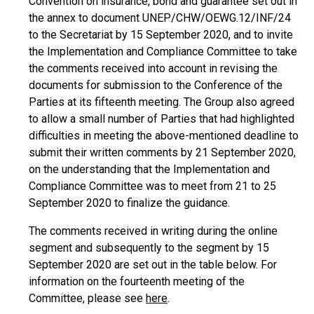
Convention on insurance, bond and guarantee set out in
the annex to document UNEP/CHW/OEWG.12/INF/24
to the Secretariat by 15 September 2020, and to invite
the Implementation and Compliance Committee to take
the comments received into account in revising the
documents for submission to the Conference of the
Parties at its fifteenth meeting. The Group also agreed
to allow a small number of Parties that had highlighted
difficulties in meeting the above-mentioned deadline to
submit their written comments by 21 September 2020,
on the understanding that the Implementation and
Compliance Committee was to meet from 21 to 25
September 2020 to finalize the guidance.
The comments received in writing during the online
segment and subsequently to the segment by 15
September 2020 are set out in the table below. For
information on the fourteenth meeting of the
Committee, please see
here
.