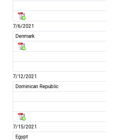
7/6/2021
Denmark
7/12/2021
Dominican Republic
7/15/2021
Egypt