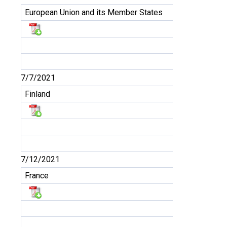
European Union and its Member States
7/7/2021
Finland
7/12/2021
France