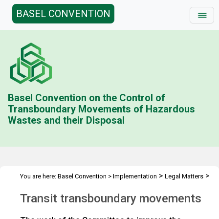
BASEL CONVENTION
Basel Convention on the Control of
Transboundary Movements of Hazardous
Wastes and their Disposal
>
>
You are here:
Basel Convention
>
Implementation
Legal Matters
>
>
Compliance Activities
General Issues Activities
Activities 2020-
Transit transboundary movements
>
21
Transit transboundary movements