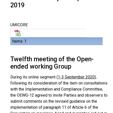
2019
UMICORE
Items: 1
Twelfth meeting of the Open-
ended working Group
During its online segment (
1-3 September 2020
),
following its consideration of the item on consultations
with the Implementation and Compliance Committee,
the OEWG-12 agreed to invite Parties and observers to
submit comments on the revised guidance on the
implementation of paragraph 11 of Article 6 of the