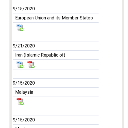
9/15/2020
European Union and its Member States
9/21/2020
Iran (Islamic Republic of)
9/15/2020
Malaysia
9/15/2020