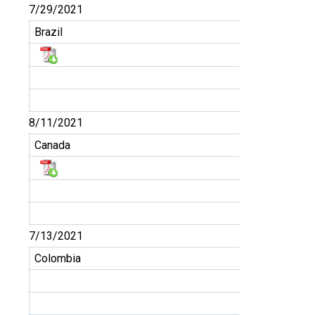
7/29/2021
Brazil
8/11/2021
Canada
7/13/2021
Colombia