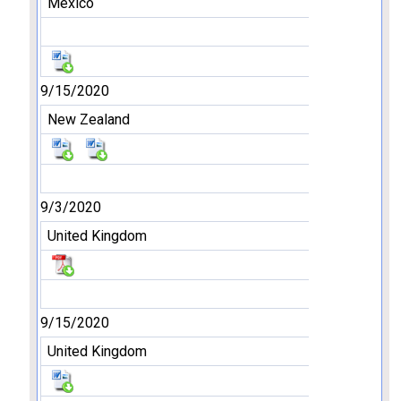
Mexico
9/15/2020
New Zealand
9/3/2020
United Kingdom
9/15/2020
United Kingdom