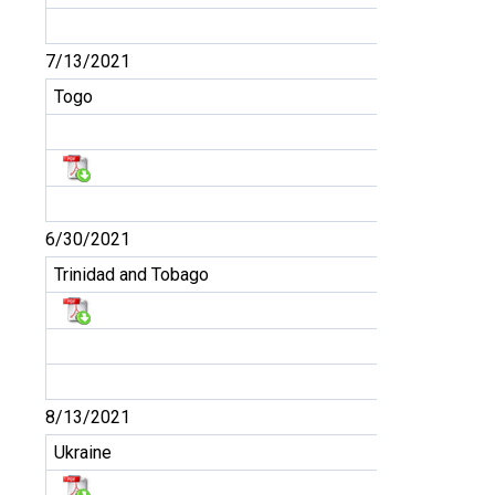
7/13/2021
Togo
6/30/2021
Trinidad and Tobago
8/13/2021
Ukraine