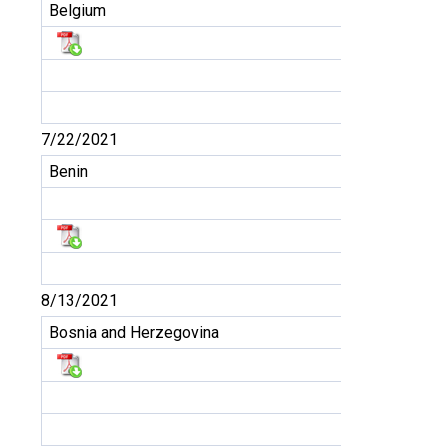
Belgium
7/22/2021
Benin
8/13/2021
Bosnia and Herzegovina