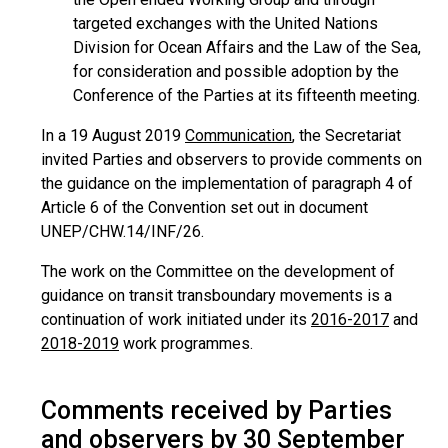
targeted exchanges with the United Nations
Division for Ocean Affairs and the Law of the Sea,
for consideration and possible adoption by the
Conference of the Parties at its fifteenth meeting.
In a 19 August 2019
Communication
, the Secretariat
invited Parties and observers to provide comments on
the guidance on the implementation of paragraph 4 of
Article 6 of the Convention set out in document
UNEP/CHW.14/INF/26.
The work on the Committee on the development of
guidance on transit transboundary movements is a
continuation of work initiated under its
2016-2017
and
2018-2019
work programmes.
Comments received by Parties
and observers by 30 September