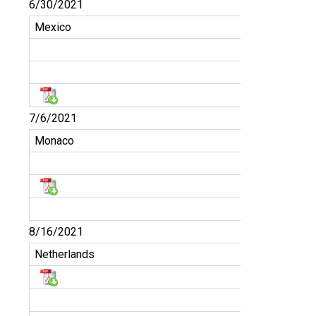
6/30/2021
Mexico
7/6/2021
Monaco
8/16/2021
Netherlands