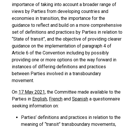
importance of taking into account a broader range of
views by Parties from developing countries and
economies in transition, the importance for the
guidance to reflect and build on a more comprehensive
set of definitions and practices by Parties in relation to
“State of transit”, and the objective of providing clearer
guidance on the implementation of paragraph 4 of
Article 6 of the Convention including by possibly
providing one or more options on the way forward in
instances of differing definitions and practices
between Parties involved in a transboundary
movement.
On
17 May 2021
, the Committee made available to the
Parties in
English
,
French
and
Spanish
a questionnaire
seeking information on:
Parties’ definitions and practices in relation to the
meaning of “transit” transboundary movements,