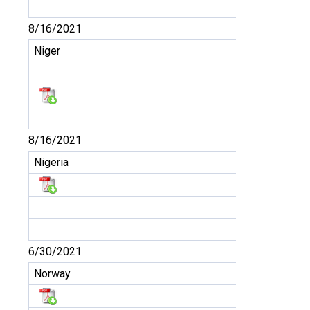
8/16/2021
Niger
8/16/2021
Nigeria
6/30/2021
Norway