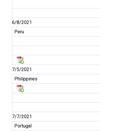
6/8/2021
Peru
7/5/2021
Philippines
7/7/2021
Portugal