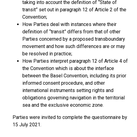
taking into account the definition of “State of
transit” set out in paragraph 12 of Article 2 of the
Convention;
How Parties deal with instances where their
definition of “transit” differs from that of other
Parties concerned by a proposed transboundary
movement and how such differences are or may
be resolved in practice;
How Parties interpret paragraph 12 of Article 4 of
the Convention which is about the interface
between the Basel Convention, including its prior
informed consent procedure, and other
international instruments setting rights and
obligations governing navigation in the territorial
sea and the exclusive economic zone.
Parties were invited to complete the questionnaire by
15 July 2021.