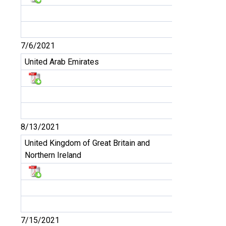
7/6/2021
United Arab Emirates
8/13/2021
United Kingdom of Great Britain and
Northern Ireland
7/15/2021